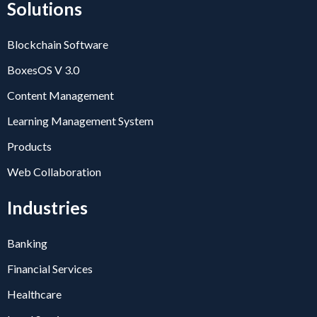
Solutions
Blockchain Software
BoxesOS V 3.0
Content Management
Learning Management System
Products
Web Collaboration
Industries
Banking
Financial Services
Healthcare