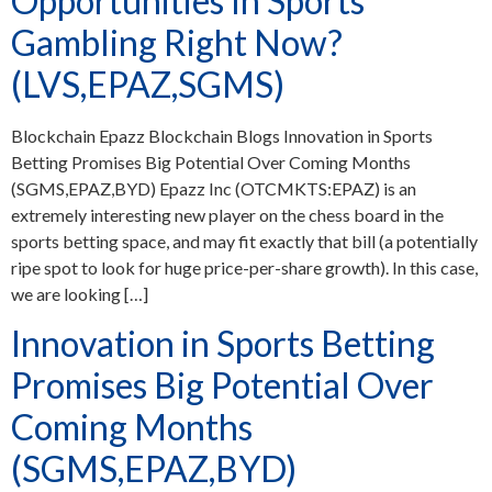
Opportunities In Sports
Gambling Right Now?
(LVS,EPAZ,SGMS)
Blockchain Epazz Blockchain Blogs Innovation in Sports
Betting Promises Big Potential Over Coming Months
(SGMS,EPAZ,BYD) Epazz Inc (OTCMKTS:EPAZ) is an
extremely interesting new player on the chess board in the
sports betting space, and may fit exactly that bill (a potentially
ripe spot to look for huge price-per-share growth). In this case,
we are looking […]
Innovation in Sports Betting
Promises Big Potential Over
Coming Months
(SGMS,EPAZ,BYD)