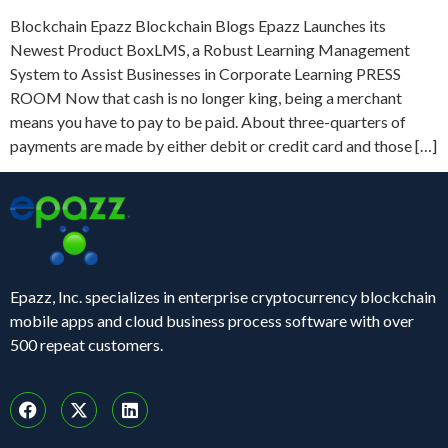
Blockchain Epazz Blockchain Blogs Epazz Launches its
Newest Product BoxLMS, a Robust Learning Management
System to Assist Businesses in Corporate Learning PRESS
ROOM Now that cash is no longer king, being a merchant
means you have to pay to be paid. About three-quarters of
payments are made by either debit or credit card and those […]
Epazz, Inc. specializes in enterprise cryptocurrency blockchain
mobile apps and cloud business process software with over
500 repeat customers.