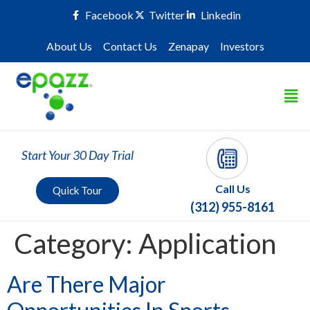
Facebook
Twitter
Linkedin
About Us
Contact Us
Zenapay
Investors
Start Your 30 Day Trial
Call Us
Quick Tour
(312) 955-8161
Category:
Application
Are There Major