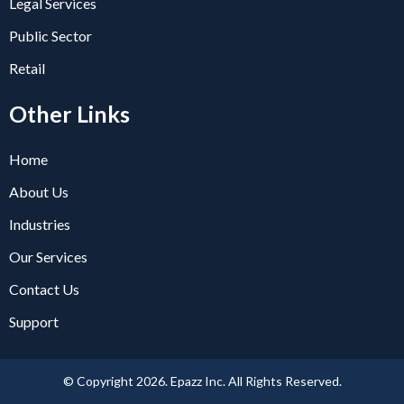
Legal Services
Public Sector
Retail
Other Links
Home
About Us
Industries
Our Services
Contact Us
Support
© Copyright 2026. Epazz Inc. All Rights Reserved.