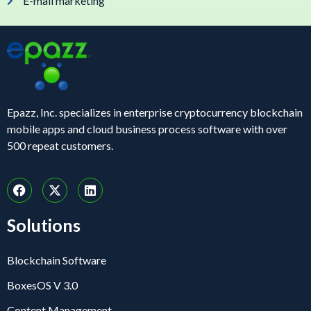
E-mail marketing
Epazz, Inc. specializes in enterprise cryptocurrency blockchain
mobile apps and cloud business process software with over
500 repeat customers.
Solutions
Blockchain Software
BoxesOS V 3.0
Content Management