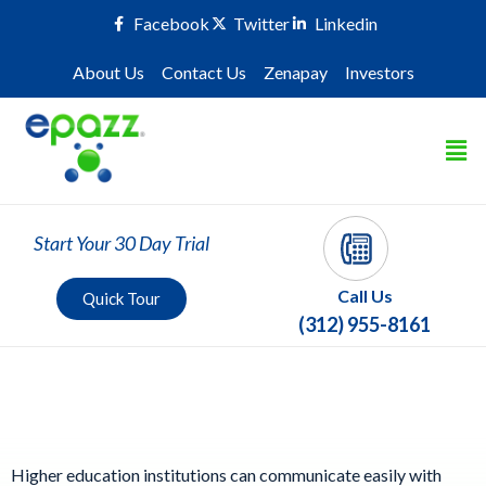
Facebook
Twitter
Linkedin
About Us
Contact Us
Zenapay
Investors
Start Your 30 Day Trial
Call Us
Quick Tour
(312) 955-8161
Higher Education
Higher education institutions can communicate easily with