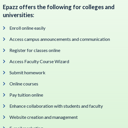
Epazz offers the following for colleges and
universities:
Enroll online easily
Access campus announcements and communication
Register for classes online
Access Faculty Course Wizard
Submit homework
Online courses
Pay tuition online
Enhance collaboration with students and faculty
Website creation and management