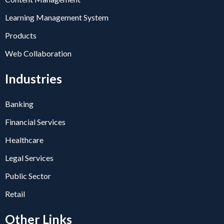
Learning Management System
Products
Web Collaboration
Industries
Banking
Financial Services
Healthcare
Legal Services
Public Sector
Retail
Other Links