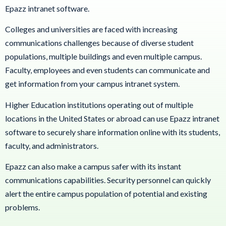
Epazz intranet software.
Colleges and universities are faced with increasing
communications challenges because of diverse student
populations, multiple buildings and even multiple campus.
Faculty, employees and even students can communicate and
get information from your campus intranet system.
Higher Education institutions operating out of multiple
locations in the United States or abroad can use Epazz intranet
software to securely share information online with its students,
faculty, and administrators.
Epazz can also make a campus safer with its instant
communications capabilities. Security personnel can quickly
alert the entire campus population of potential and existing
problems.