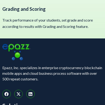
Grading and Scoring
Track performance of your students, set grade and score
according to results with Grading and Scoring feature.
Epazz, Inc. specializes in enterprise cryptocurrency blockchain
mobile apps and cloud business process software with over
500 repeat customers.