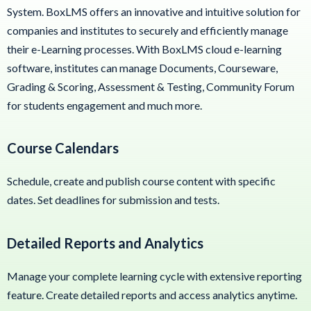
System. BoxLMS offers an innovative and intuitive solution for
companies and institutes to securely and efficiently manage
their e-Learning processes. With BoxLMS cloud e-learning
software, institutes can manage Documents, Courseware,
Grading & Scoring, Assessment & Testing, Community Forum
for students engagement and much more.
Course Calendars
Schedule, create and publish course content with specific
dates. Set deadlines for submission and tests.
Detailed Reports and Analytics
Manage your complete learning cycle with extensive reporting
feature. Create detailed reports and access analytics anytime.