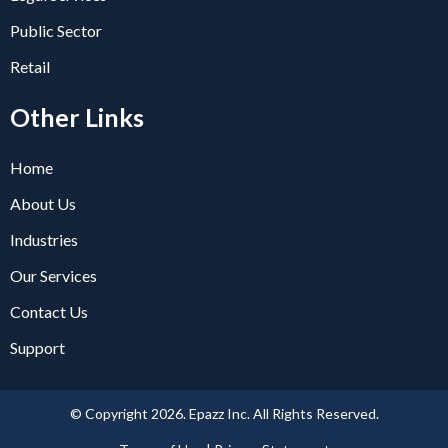
Public Sector
Retail
Other Links
Home
About Us
Industries
Our Services
Contact Us
Support
© Copyright 2026. Epazz Inc. All Rights Reserved.