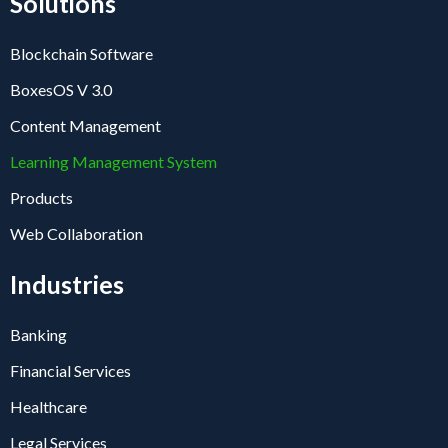
Solutions
Blockchain Software
BoxesOS V 3.0
Content Management
Learning Management System
Products
Web Collaboration
Industries
Banking
Financial Services
Healthcare
Legal Services