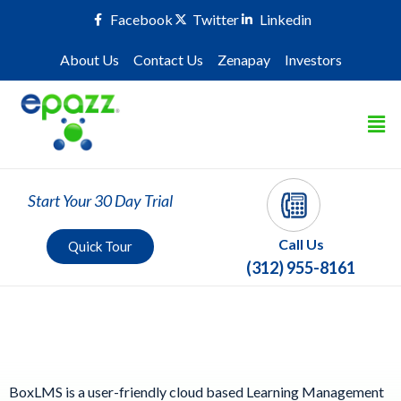
Facebook
Twitter
Linkedin
About Us
Contact Us
Zenapay
Investors
Start Your 30 Day Trial
Call Us
Quick Tour
(312) 955-8161
Learning Management System
BoxLMS is a user-friendly cloud based Learning Management