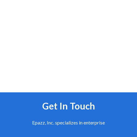
Get In Touch
Epazz, Inc. specializes in enterprise