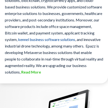
solutions, blockchain, cryptocurrency apps, and cloud-
based business solutions. We provide customized software
enterprise solutions to businesses, governments, healthcare
providers, and post-secondary institutions. Moreover, our
software products include office space management,
Bitcoin wallet, and payment system, applicant tracking
system,
kennel business software solutions
, and innovative
industrial drone technology, among many others. Epazz is
developing Metaverse business solutions that enable
people to collaborate in real-time through virtual reality and
augmented reality. We are upgrading our business
solutions,
Read More