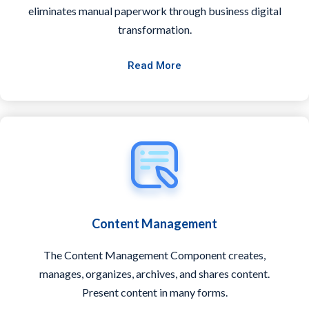
eliminates manual paperwork through business digital
transformation.
Read More
Content Management
The Content Management Component creates,
manages, organizes, archives, and shares content.
Present content in many forms.