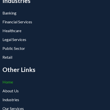
Industries
Banking
Financial Services
Healthcare
Legal Services
Public Sector
Retail
Other Links
Home
About Us
Industries
Our Services