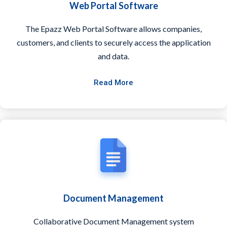
Web Portal Software
The Epazz Web Portal Software allows companies,
customers, and clients to securely access the application
and data.
Read More
Document Management
Collaborative Document Management system