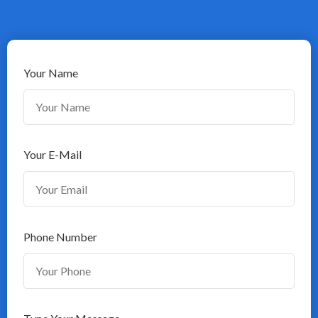
Your Name
Your E-Mail
Phone Number