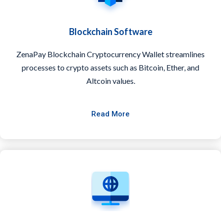
Blockchain Software
ZenaPay Blockchain Cryptocurrency Wallet streamlines
processes to crypto assets such as Bitcoin, Ether, and
Altcoin values.
Read More