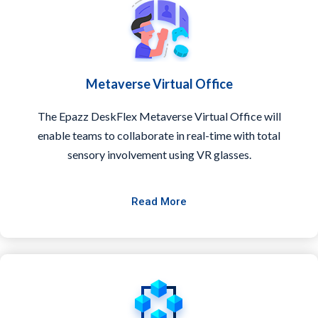
Metaverse Virtual Office
The Epazz DeskFlex Metaverse Virtual Office will
enable teams to collaborate in real-time with total
sensory involvement using VR glasses.
Read More