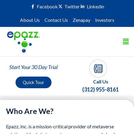
Facebook
Twitter
Linkedin
About Us
Contact Us
Zenapay
Investors
Start Your 30 Day Trial
Call Us
Quick Tour
(312) 955-8161
Who Are We?
Epazz, Inc. is a mission-critical provider of metaverse