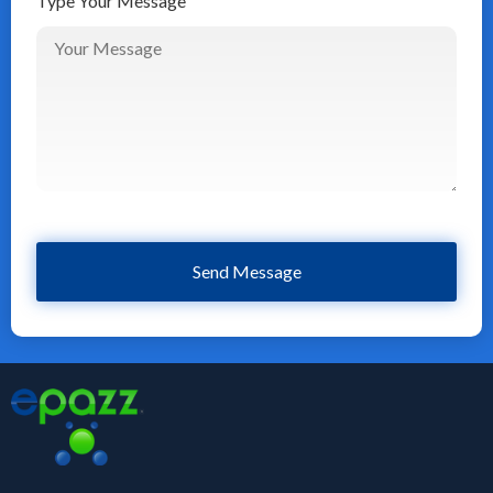
Type Your Message