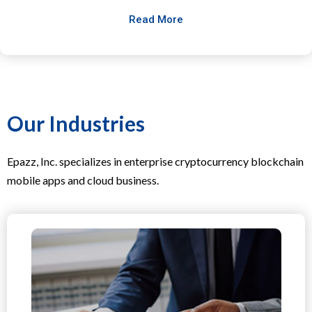
Read More
Our Industries
Epazz, Inc. specializes in enterprise cryptocurrency blockchain
mobile apps and cloud business.