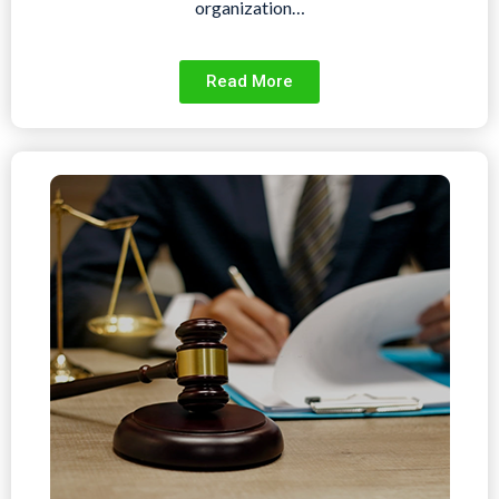
organization…
Read More