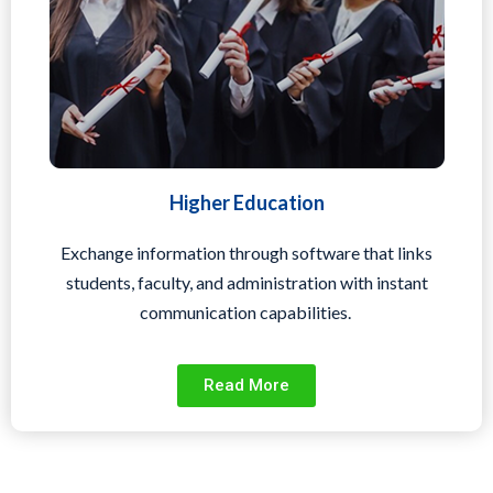
Higher Education
Exchange information through software that links
students, faculty, and administration with instant
communication capabilities.
Read More