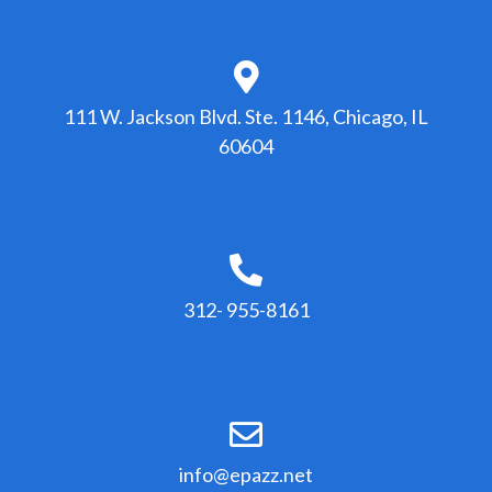
111 W. Jackson Blvd. Ste. 1146, Chicago, IL
60604
312- 955-8161
info@epazz.net