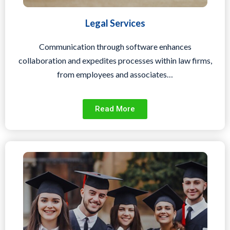
Legal Services
Communication through software enhances
collaboration and expedites processes within law firms,
from employees and associates…
Read More