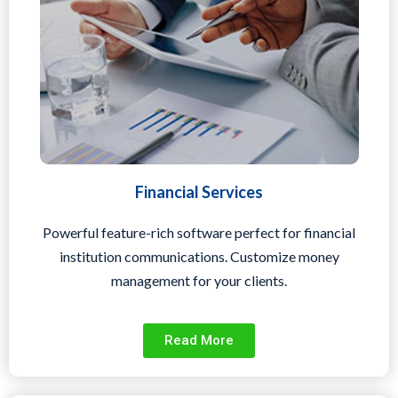
Financial Services
Powerful feature-rich software perfect for financial
institution communications. Customize money
management for your clients.
Read More