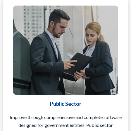
Public Sector
Improve through comprehensive and complete software
designed for government entities. Public sector