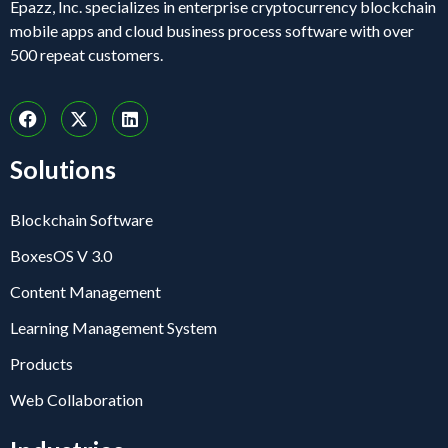
Epazz, Inc. specializes in enterprise cryptocurrency blockchain
mobile apps and cloud business process software with over
500 repeat customers.
Solutions
Blockchain Software
BoxesOS V 3.0
Content Management
Learning Management System
Products
Web Collaboration