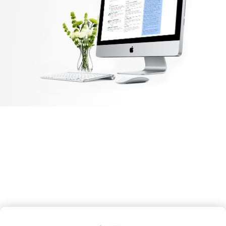
Our Features
Epazz, Inc. specializes in enterprise metaverse solutions,
cryptocurrency blockchain
mobile apps, and cloud business.