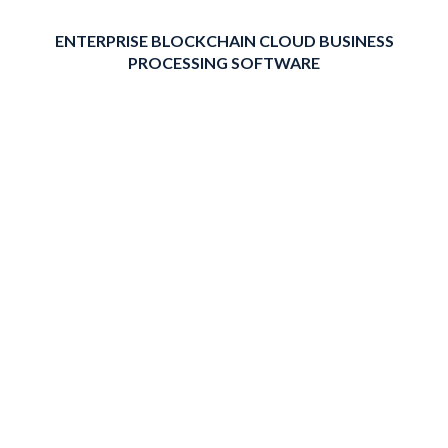
ENTERPRISE BLOCKCHAIN CLOUD BUSINESS
PROCESSING SOFTWARE