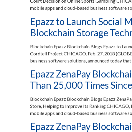
Court Decision on Online Sports Gambling CHICA
mobile apps and cloud-based business software so
Epazz to Launch Social M
Blockchain Storage Techn
Blockchain Epazz Blockchain Blogs Epazz to Laun
Cordtell Project CHICAGO, Feb. 27, 2018 (GLOBE 
business software solutions, announced today that 
Epazz ZenaPay Blockcha
Than 25,000 Times Since 
Blockchain Epazz Blockchain Blogs Epazz ZenaPa
Store, Helping to Improve Its Ranking CHICAGO, 
mobile apps and cloud-based business software so
Epazz ZenaPay Blockchain