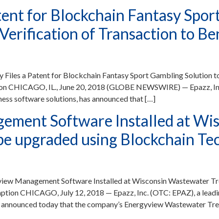
tent for Blockchain Fantasy Spor
erification of Transaction to Be
Files a Patent for Blockchain Fantasy Sport Gambling Solution 
ion CHICAGO, IL., June 20, 2018 (GLOBE NEWSWIRE) — Epazz, Inc.
ess software solutions, has announced that […]
ement Software Installed at Wi
l be upgraded using Blockchain 
iew Management Software Installed at Wisconsin Wastewater Trea
ion CHICAGO, July 12, 2018 — Epazz, Inc. (OTC: EPAZ), a leadin
, announced today that the company’s Energyview Wastewater Trea