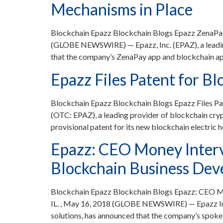
Mechanisms in Place
Blockchain Epazz Blockchain Blogs Epazz ZenaPay
(GLOBE NEWSWIRE) — Epazz, Inc. (EPAZ), a leading
that the company’s ZenaPay app and blockchain app
Epazz Files Patent for B
Blockchain Epazz Blockchain Blogs Epazz Files P
(OTC: EPAZ), a leading provider of blockchain cry
provisional patent for its new blockchain electric 
Epazz: CEO Money Interv
Blockchain Business De
Blockchain Epazz Blockchain Blogs Epazz: CEO 
IL. , May 16, 2018 (GLOBE NEWSWIRE) — Epazz Inc.
solutions, has announced that the company’s spo