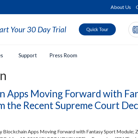
About Us
art Your 30 Day Trial
Quick Tour
es
Support
Press Room
in
n Apps Moving Forward with Fan
m the Recent Supreme Court Deci
y Blockchain Apps Moving Forward with Fantasy Sport Module; Z