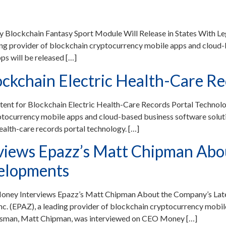
 Blockchain Fantasy Sport Module Will Release in States With 
 provider of blockchain cryptocurrency mobile apps and cloud-b
s will be released […]
lockchain Electric Health-Care R
atent for Blockchain Electric Health-Care Records Portal Techno
ptocurrency mobile apps and cloud-based business software soluti
health-care records portal technology. […]
iews Epazz’s Matt Chipman Abou
velopments
Money Interviews Epazz’s Matt Chipman About the Company’s La
 (EPAZ), a leading provider of blockchain cryptocurrency mobil
kesman, Matt Chipman, was interviewed on CEO Money […]