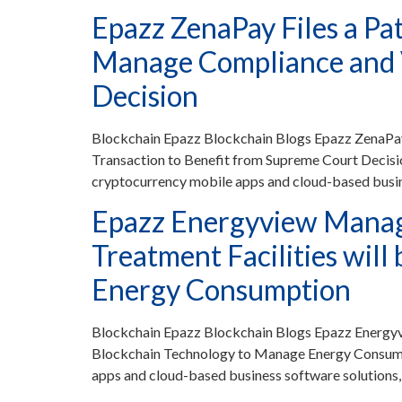
Epazz ZenaPay Files a Pa
Manage Compliance and V
Decision
Blockchain Epazz Blockchain Blogs Epazz ZenaPay 
Transaction to Benefit from Supreme Court Decis
cryptocurrency mobile apps and cloud-based busin
Epazz Energyview Manag
Treatment Facilities wil
Energy Consumption
Blockchain Epazz Blockchain Blogs Epazz Energyv
Blockchain Technology to Manage Energy Consumpt
apps and cloud-based business software solutions