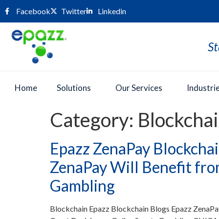
Facebook
Twitter
Linkedin
St
Home
Solutions
Our Services
Industri
Category:
Blockcha
Epazz ZenaPay Blockchai
ZenaPay Will Benefit fro
Gambling
Blockchain Epazz Blockchain Blogs Epazz ZenaPa