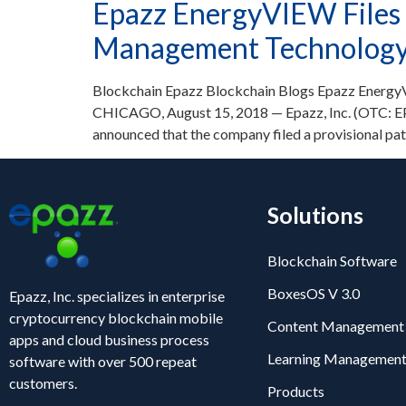
Epazz EnergyVIEW Files 
Management Technology f
Blockchain Epazz Blockchain Blogs Epazz EnergyV
CHICAGO, August 15, 2018 — Epazz, Inc. (OTC: EPA
announced that the company filed a provisional p
Solutions
Blockchain Software
BoxesOS V 3.0
Epazz, Inc. specializes in enterprise
cryptocurrency blockchain mobile
Content Management
apps and cloud business process
Learning Management
software with over 500 repeat
customers.
Products