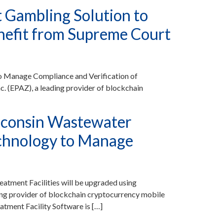
t Gambling Solution to
nefit from Supreme Court
to Manage Compliance and Verification of
 (EPAZ), a leading provider of blockchain
sconsin Wastewater
Technology to Manage
tment Facilities will be upgraded using
g provider of blockchain cryptocurrency mobile
tment Facility Software is […]