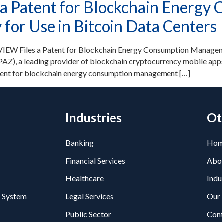
a Patent for Blockchain Energy
or Use in Bitcoin Data Centers
IEW Files a Patent for Blockchain Energy Consumption Manageme
Z), a leading provider of blockchain cryptocurrency mobile apps
atent for blockchain energy consumption management […]
Industries
Ot
Banking
Ho
Financial Services
Abo
Healthcare
Indu
 System
Legal Services
Our 
Public Sector
Con