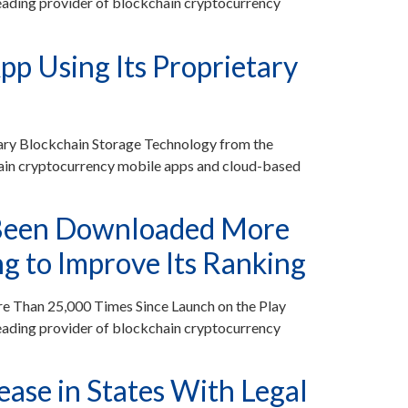
ding provider of blockchain cryptocurrency
p Using Its Proprietary
ary Blockchain Storage Technology from the
ain cryptocurrency mobile apps and cloud-based
 Been Downloaded More
g to Improve Its Ranking
 Than 25,000 Times Since Launch on the Play
ading provider of blockchain cryptocurrency
ase in States With Legal