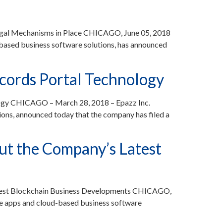
Legal Mechanisms in Place CHICAGO, June 05, 2018
ased business software solutions, has announced
ecords Portal Technology
logy CHICAGO – March 28, 2018 – Epazz Inc.
ons, announced today that the company has filed a
t the Company’s Latest
test Blockchain Business Developments CHICAGO,
e apps and cloud-based business software