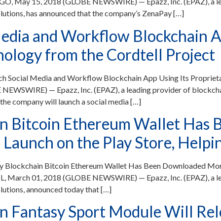
GO, May 15, 2018 (GLOBE NEWSWIRE) — Epazz, Inc. (EPAZ), a lea
lutions, has announced that the company’s ZenaPay […]
edia and Workflow Blockchain Ap
ology from the Cordtell Project
ch Social Media and Workflow Blockchain App Using Its Propriet
NEWSWIRE) — Epazz, Inc. (EPAZ), a leading provider of blockch
the company will launch a social media […]
in Bitcoin Ethereum Wallet Has
Launch on the Play Store, Helpin
y Blockchain Bitcoin Ethereum Wallet Has Been Downloaded More
IL, March 01, 2018 (GLOBE NEWSWIRE) — Epazz, Inc. (EPAZ), a le
lutions, announced today that […]
 Fantasy Sport Module Will Rele