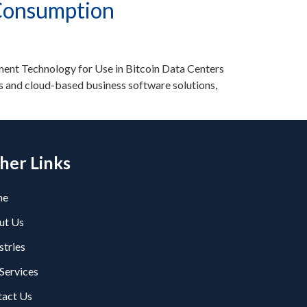
 Consumption
nt Technology for Use in Bitcoin Data Centers
 and cloud-based business software solutions,
her Links
me
ut Us
stries
Services
tact Us