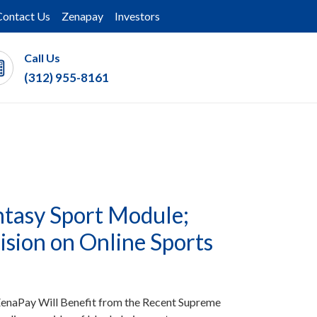
Contact Us
Zenapay
Investors
Call Us
(312) 955-8161
tasy Sport Module;
sion on Online Sports
enaPay Will Benefit from the Recent Supreme