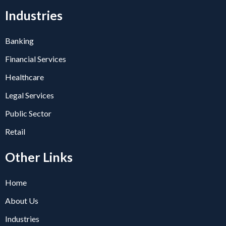
Industries
Banking
Financial Services
Healthcare
Legal Services
Public Sector
Retail
Other Links
Home
About Us
Industries