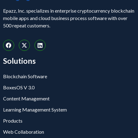
Epazz, Inc. specializes in enterprise cryptocurrency blockchain
mobile apps and cloud business process software with over
500 repeat customers.
Solutions
Blockchain Software
BoxesOS V 3.0
Content Management
Learning Management System
Products
Web Collaboration