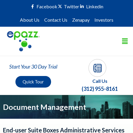
Facebook
Twitter
Linkedin
About Us
Contact Us
Zenapay
Investors
Start Your 30 Day Trial
Call Us
Quick Tour
(312) 955-8161
Document Management
End-user Suite Boxes Administrative Services