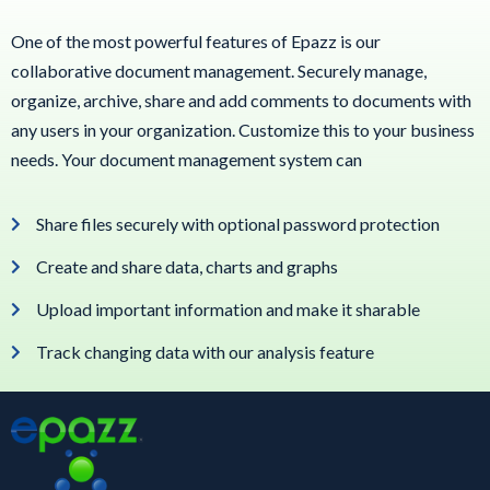
One of the most powerful features of Epazz is our
collaborative document management. Securely manage,
organize, archive, share and add comments to documents with
any users in your organization. Customize this to your business
needs. Your document management system can
Share files securely with optional password protection
Create and share data, charts and graphs
Upload important information and make it sharable
Track changing data with our analysis feature