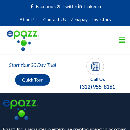
Facebook
Twitter
Linkedin
About Us
Contact Us
Zenapay
Investors
Start Your 30 Day Trial
Call Us
Quick Tour
(312) 955-8161
Epazz, Inc. specializes in enterprise cryptocurrency blockchain