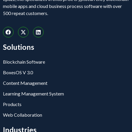
mobile apps and cloud business process software with over
500 repeat customers.
Solutions
Blockchain Software
BoxesOS V 3.0
Content Management
Learning Management System
Products
Web Collaboration
Industries