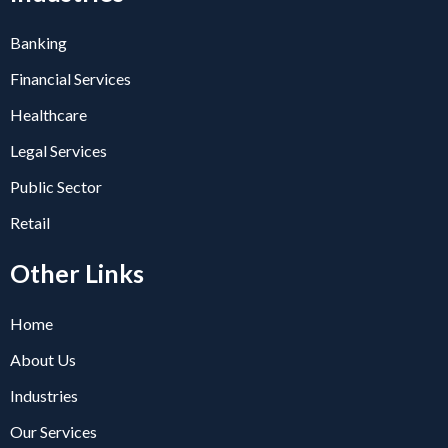
Banking
Financial Services
Healthcare
Legal Services
Public Sector
Retail
Other Links
Home
About Us
Industries
Our Services