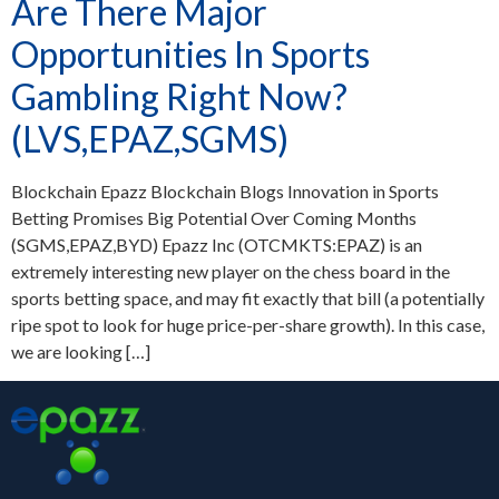
Are There Major
Opportunities In Sports
Gambling Right Now?
(LVS,EPAZ,SGMS)
Blockchain Epazz Blockchain Blogs Innovation in Sports
Betting Promises Big Potential Over Coming Months
(SGMS,EPAZ,BYD) Epazz Inc (OTCMKTS:EPAZ) is an
extremely interesting new player on the chess board in the
sports betting space, and may fit exactly that bill (a potentially
ripe spot to look for huge price-per-share growth). In this case,
we are looking […]