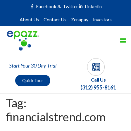
Facebook
Twitter
Linkedin
About Us
Contact Us
Zenapay
Investors
Start Your 30 Day Trial
Call Us
Quick Tour
(312) 955-8161
Tag:
financialstrend.com