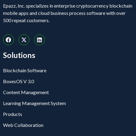
Epazz, Inc. specializes in enterprise cryptocurrency blockchain
mobile apps and cloud business process software with over
500 repeat customers.
Solutions
Blockchain Software
BoxesOS V 3.0
Content Management
Learning Management System
Products
Web Collaboration