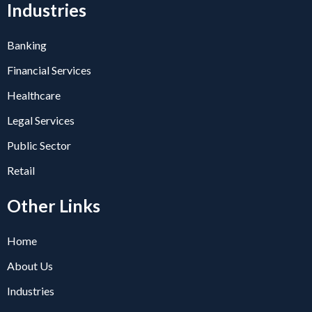
Industries
Banking
Financial Services
Healthcare
Legal Services
Public Sector
Retail
Other Links
Home
About Us
Industries