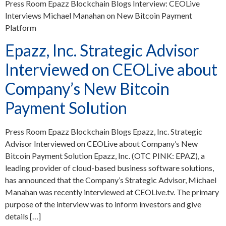
Press Room Epazz Blockchain Blogs Interview: CEOLive
Interviews Michael Manahan on New Bitcoin Payment
Platform
Epazz, Inc. Strategic Advisor
Interviewed on CEOLive about
Company’s New Bitcoin
Payment Solution
Press Room Epazz Blockchain Blogs Epazz, Inc. Strategic
Advisor Interviewed on CEOLive about Company’s New
Bitcoin Payment Solution Epazz, Inc. (OTC PINK: EPAZ), a
leading provider of cloud-based business software solutions,
has announced that the Company’s Strategic Advisor, Michael
Manahan was recently interviewed at CEOLive.tv. The primary
purpose of the interview was to inform investors and give
details […]