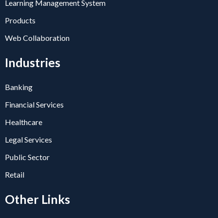
Learning Management System
Products
Web Collaboration
Industries
Banking
Financial Services
Healthcare
Legal Services
Public Sector
Retail
Other Links