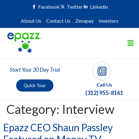
Facebook
Twitter
Linkedin
About Us
Contact Us
Zenapay
Investors
Start Your 30 Day Trial
Call Us
Quick Tour
(312) 955-8161
Category:
Interview
Epazz CEO Shaun Passley