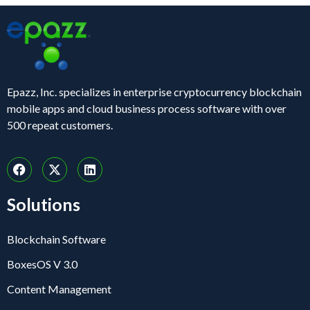
Epazz, Inc. specializes in enterprise cryptocurrency blockchain
mobile apps and cloud business process software with over
500 repeat customers.
Solutions
Blockchain Software
BoxesOS V 3.0
Content Management