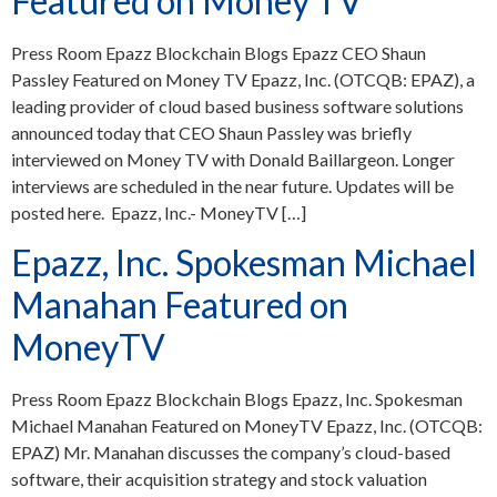
Featured on Money TV
Press Room Epazz Blockchain Blogs Epazz CEO Shaun
Passley Featured on Money TV Epazz, Inc. (OTCQB: EPAZ), a
leading provider of cloud based business software solutions
announced today that CEO Shaun Passley was briefly
interviewed on Money TV with Donald Baillargeon. Longer
interviews are scheduled in the near future. Updates will be
posted here. Epazz, Inc.- MoneyTV […]
Epazz, Inc. Spokesman Michael
Manahan Featured on
MoneyTV
Press Room Epazz Blockchain Blogs Epazz, Inc. Spokesman
Michael Manahan Featured on MoneyTV Epazz, Inc. (OTCQB:
EPAZ) Mr. Manahan discusses the company’s cloud-based
software, their acquisition strategy and stock valuation