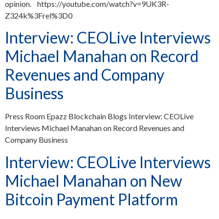
opinion. https://youtube.com/watch?v=9UK3R-
Z324k%3Frel%3D0
Interview: CEOLive Interviews
Michael Manahan on Record
Revenues and Company
Business
Press Room Epazz Blockchain Blogs Interview: CEOLive
Interviews Michael Manahan on Record Revenues and
Company Business
Interview: CEOLive Interviews
Michael Manahan on New
Bitcoin Payment Platform