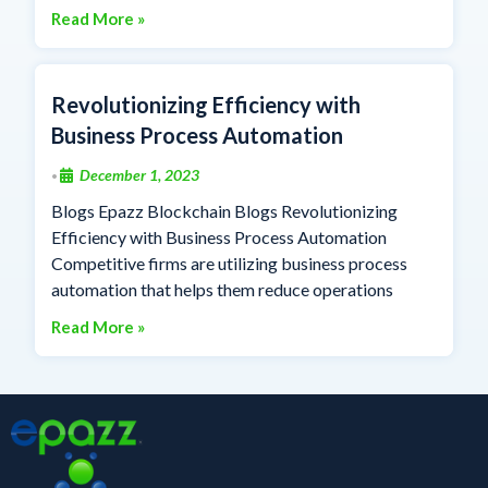
Read More »
Revolutionizing Efficiency with
Business Process Automation
December 1, 2023
•
Blogs Epazz Blockchain Blogs Revolutionizing
Efficiency with Business Process Automation
Competitive firms are utilizing business process
automation that helps them reduce operations
Read More »