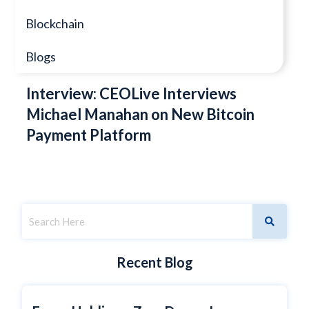
Blockchain
Blogs
Interview: CEOLive Interviews
Michael Manahan on New Bitcoin
Payment Platform
Recent Blog