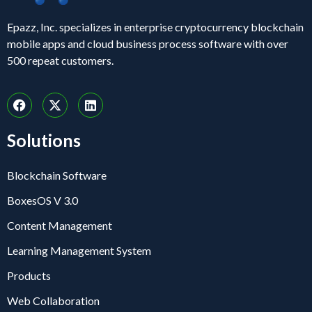
Epazz, Inc. specializes in enterprise cryptocurrency blockchain
mobile apps and cloud business process software with over
500 repeat customers.
Solutions
Blockchain Software
BoxesOS V 3.0
Content Management
Learning Management System
Products
Web Collaboration