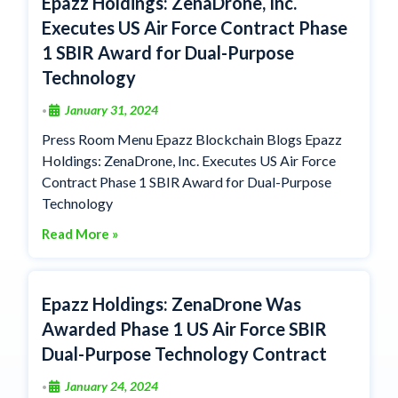
Epazz Holdings: ZenaDrone, Inc.
Executes US Air Force Contract Phase
1 SBIR Award for Dual-Purpose
Technology
January 31, 2024
•
Press Room Menu Epazz Blockchain Blogs Epazz
Holdings: ZenaDrone, Inc. Executes US Air Force
Contract Phase 1 SBIR Award for Dual-Purpose
Technology
Read More »
Epazz Holdings: ZenaDrone Was
Awarded Phase 1 US Air Force SBIR
Dual-Purpose Technology Contract
January 24, 2024
•