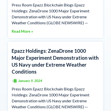
Press Room Epazz Blockchain Blogs Epazz
Holdings: ZenaDrone 1000 Major Experiment
Demonstration with US Navy under Extreme
Weather Conditions (GLOBE NEWSWIRE) —
Read More »
Epazz Holdings: ZenaDrone 1000
Major Experiment Demonstration with
US Navy under Extreme Weather
Conditions
January 9, 2024
•
Press Room Epazz Blockchain Blogs Epazz
Holdings: ZenaDrone 1000 Major Experiment
Demonstration with US Navy under Extreme
Weather Conditions (GLOBE NEWSWIRE) —