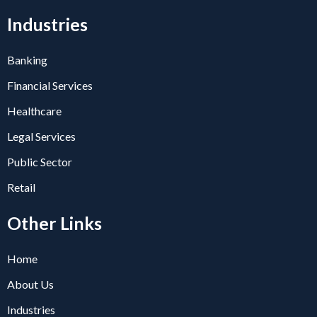
Industries
Banking
Financial Services
Healthcare
Legal Services
Public Sector
Retail
Other Links
Home
About Us
Industries