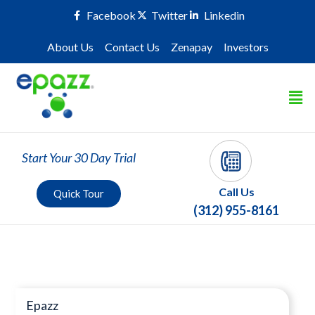
Facebook
Twitter
Linkedin
About Us
Contact Us
Zenapay
Investors
Start Your 30 Day Trial
Call Us
Quick Tour
(312) 955-8161
Press Room
Epazz