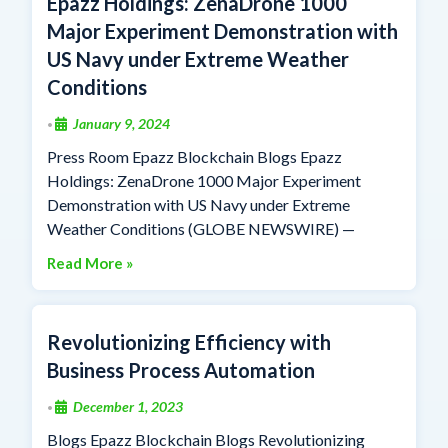
Epazz Holdings: ZenaDrone 1000
Major Experiment Demonstration with
US Navy under Extreme Weather
Conditions
January 9, 2024
•
Press Room Epazz Blockchain Blogs Epazz
Holdings: ZenaDrone 1000 Major Experiment
Demonstration with US Navy under Extreme
Weather Conditions (GLOBE NEWSWIRE) —
Read More »
Revolutionizing Efficiency with
Business Process Automation
December 1, 2023
•
Blogs Epazz Blockchain Blogs Revolutionizing