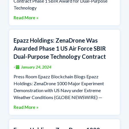
Contract Phase 1 SBIR Award for Dual-Purpose
Technology
Read More »
Epazz Holdings: ZenaDrone Was
Awarded Phase 1 US Air Force SBIR
Dual-Purpose Technology Contract
January 24, 2024
•
Press Room Epazz Blockchain Blogs Epazz
Holdings: ZenaDrone 1000 Major Experiment
Demonstration with US Navy under Extreme
Weather Conditions (GLOBE NEWSWIRE) —
Read More »