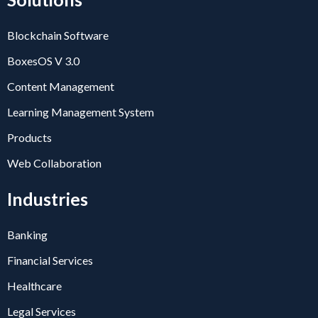
Blockchain Software
BoxesOS V 3.0
Content Management
Learning Management System
Products
Web Collaboration
Industries
Banking
Financial Services
Healthcare
Legal Services