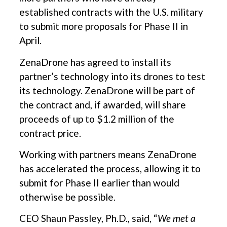
established contracts with the U.S. military
to submit more proposals for Phase II in
April.
ZenaDrone has agreed to install its
partner’s technology into its drones to test
its technology. ZenaDrone will be part of
the contract and, if awarded, will share
proceeds of up to $1.2 million of the
contract price.
Working with partners means ZenaDrone
has accelerated the process, allowing it to
submit for Phase II earlier than would
otherwise be possible.
CEO Shaun Passley, Ph.D., said, “
We met a