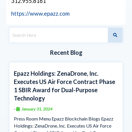
312.955.8161
https://www.epazz.com
Recent Blog
Epazz Holdings: ZenaDrone, Inc.
Executes US Air Force Contract Phase
1 SBIR Award for Dual-Purpose
Technology
January 31, 2024
•
Press Room Menu Epazz Blockchain Blogs Epazz
Holdings: ZenaDrone, Inc. Executes US Air Force