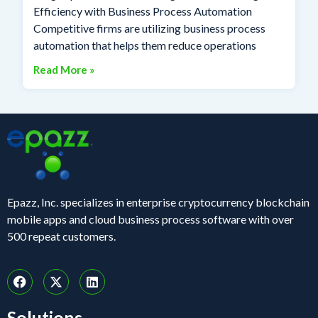
Efficiency with Business Process Automation
Competitive firms are utilizing business process
automation that helps them reduce operations
Read More »
Epazz, Inc. specializes in enterprise cryptocurrency blockchain
mobile apps and cloud business process software with over
500 repeat customers.
Solutions