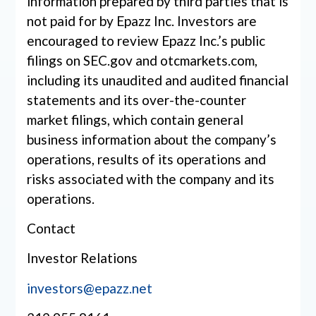
information prepared by third parties that is
not paid for by Epazz Inc. Investors are
encouraged to review Epazz Inc.’s public
filings on SEC.gov and otcmarkets.com,
including its unaudited and audited financial
statements and its over-the-counter
market filings, which contain general
business information about the company’s
operations, results of its operations and
risks associated with the company and its
operations.
Contact
Investor Relations
investors@epazz.net