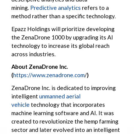
mining.
Predictive analytics
refers to a
method rather than a specific technology.
Epazz Holdings will prioritize developing
the ZenaDrone 1000 by upgrading its AI
technology to increase its global reach
across industries.
About ZenaDrone Inc.
(
https://www.zenadrone.com
/
)
ZenaDrone Inc. is dedicated to improving
intelligent
unmanned aerial
vehicle
technology that incorporates
machine learning software and AI. It was
created to revolutionize the hemp farming
sector and later evolved into an intelligent