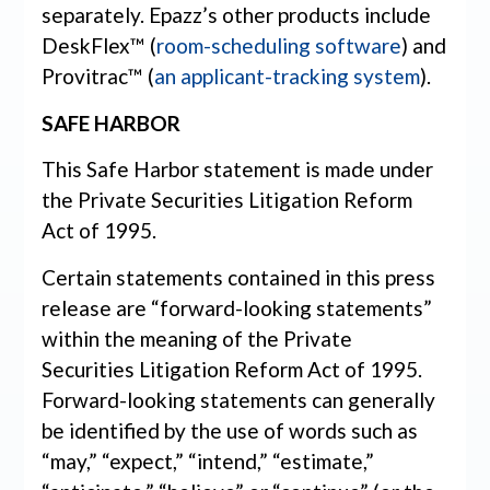
separately. Epazz’s other products include
DeskFlex™ (
room-scheduling software
) and
Provitrac™ (
an applicant-tracking system
).
SAFE HARBOR
This Safe Harbor statement is made under
the Private Securities Litigation Reform
Act of 1995.
Certain statements contained in this press
release are “forward-looking statements”
within the meaning of the Private
Securities Litigation Reform Act of 1995.
Forward-looking statements can generally
be identified by the use of words such as
“may,” “expect,” “intend,” “estimate,”