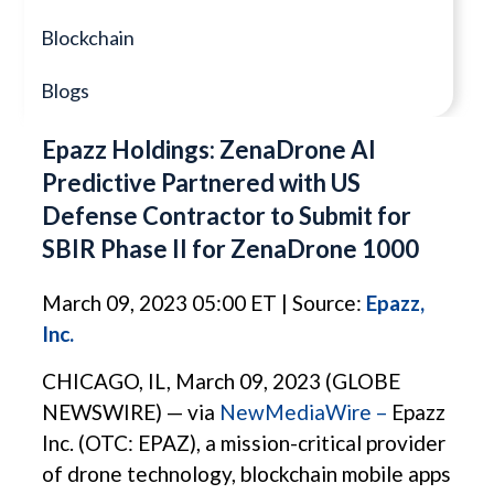
Blockchain
Blogs
Epazz Holdings: ZenaDrone AI
Predictive Partnered with US
Defense Contractor to Submit for
SBIR Phase II for ZenaDrone 1000
March 09, 2023 05:00 ET | Source:
Epazz,
Inc.
CHICAGO, IL, March 09, 2023 (GLOBE
NEWSWIRE) — via
NewMediaWire –
Epazz
Inc. (OTC: EPAZ), a mission-critical provider
of drone technology, blockchain mobile apps