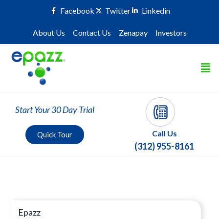
Facebook
Twitter
Linkedin
About Us
Contact Us
Zenapay
Investors
Start Your 30 Day Trial
Call Us
Quick Tour
(312) 955-8161
Press Room
Epazz