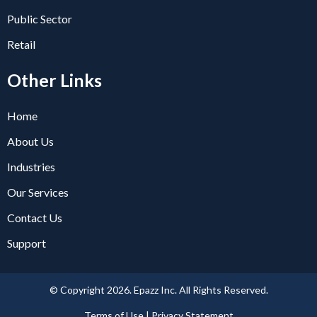
Public Sector
Retail
Other Links
Home
About Us
Industries
Our Services
Contact Us
Support
© Copyright 2026. Epazz Inc. All Rights Reserved.
Terms of Use | Privacy Statement​