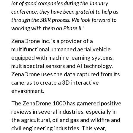
lot of good companies during the January
conference; they have been grateful to help us
through the SBIR process. We look forward to
working with them on Phase II.”
ZenaDrone Inc. is a provider of a
multifunctional unmanned aerial vehicle
equipped with machine learning systems,
multispectral sensors and AI technology.
ZenaDrone uses the data captured from its
cameras to create a 3D interactive
environment.
The ZenaDrone 1000 has garnered positive
reviews in several industries, especially in
the agricultural, oil and gas and wildfire and
civil engineering industries. This year,