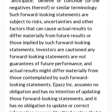
“anticipate,” “believe” or “continue” (or the
negatives thereof) or similar terminology.
Such forward-looking statements are
subject to risks, uncertainties and other
factors that can cause actual results to
differ materially from future results or
those implied by such forward-looking
statements. Investors are cautioned any
forward-looking statements are not
guarantees of future performance, and
actual results might differ materially from
those contemplated by such forward-
looking statements. Epazz Inc. assumes no
obligation and has no intention of updating
those forward-looking statements, and it
has no obligation to update or correct