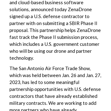
and cloud-based business software
solutions, announced today ZenaDrone
signed up a U.S. defense contractor to
partner with on submitting a SBIR Phase II
proposal. This partnership helps ZenaDrone
fast track the Phase II submission process,
which includes a U.S. government customer
who will be using our drone and partner
technology.
The San Antonio Air Force Trade Show,
which was held between Jan. 26 and Jan. 27,
2023, has led to some meaningful
partnership opportunities with U.S. defense
contractors that have already established
military contracts. We are working to add
more partners who have already