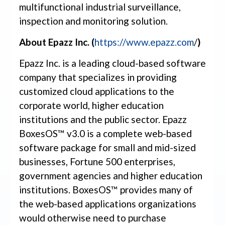
multifunctional industrial surveillance,
inspection and monitoring solution.
About Epazz Inc. (
https://www.epazz.com
/
)
Epazz Inc. is a leading cloud-based software
company that specializes in providing
customized cloud applications to the
corporate world, higher education
institutions and the public sector. Epazz
BoxesOS™ v3.0 is a complete web-based
software package for small and mid-sized
businesses, Fortune 500 enterprises,
government agencies and higher education
institutions. BoxesOS™ provides many of
the web-based applications organizations
would otherwise need to purchase