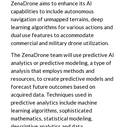
ZenaDrone aims to enhance its AI
capabilities to include autonomous
navigation of unmapped terrains, deep
learning algorithms for various actions and
dual use features to accommodate
commercial and military drone utilization.
The ZenaDrone team will use predictive AI
analytics or predictive modeling, a type of
analysis that employs methods and
resources, to create predictive models and
forecast future outcomes based on
acquired data. Techniques used in
predictive analytics include machine
learning algorithms, sophisticated
mathematics, statistical modeling,
descriptive analytics and data