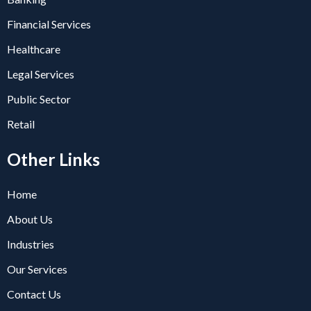
Financial Services
Healthcare
Legal Services
Public Sector
Retail
Other Links
Home
About Us
Industries
Our Services
Contact Us