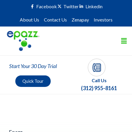
Facebook
Twitter
Linkedin
About Us
Contact Us
Zenapay
Investors
Start Your 30 Day Trial
Call Us
Quick Tour
(312) 955-8161
Epazz Category
Epazz