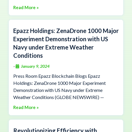
Read More »
Epazz Holdings: ZenaDrone 1000 Major
Experiment Demonstration with US
Navy under Extreme Weather
Conditions
January 9, 2024
•
Press Room Epazz Blockchain Blogs Epazz
Holdings: ZenaDrone 1000 Major Experiment
Demonstration with US Navy under Extreme
Weather Conditions (GLOBE NEWSWIRE) —
Read More »
Revolutionizing Efficiency with