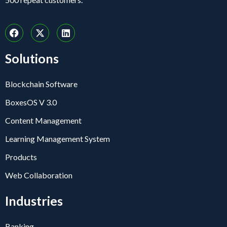
Solutions
Blockchain Software
BoxesOS V 3.0
Content Management
Learning Management System
Products
Web Collaboration
Industries
Banking