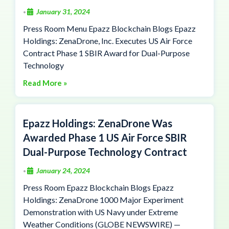
January 31, 2024
•
Press Room Menu Epazz Blockchain Blogs Epazz
Holdings: ZenaDrone, Inc. Executes US Air Force
Contract Phase 1 SBIR Award for Dual-Purpose
Technology
Read More »
Epazz Holdings: ZenaDrone Was
Awarded Phase 1 US Air Force SBIR
Dual-Purpose Technology Contract
January 24, 2024
•
Press Room Epazz Blockchain Blogs Epazz
Holdings: ZenaDrone 1000 Major Experiment
Demonstration with US Navy under Extreme
Weather Conditions (GLOBE NEWSWIRE) —