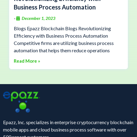
Business Process Automation
December 1, 2023
•
Blogs Epazz Blockchain Blogs Revolutionizing
Efficiency with Business Process Automation
Competitive firms are utilizing business process
automation that helps them reduce operations
Read More »
Epazz, Inc. specializes in enterprise cryptocurrency blockchain
mobile apps and cloud business process software with over
500 repeat customers.