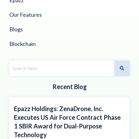
Our Features
Blogs
Blockchain
Recent Blog
Epazz Holdings: ZenaDrone, Inc.
Executes US Air Force Contract Phase
1 SBIR Award for Dual-Purpose
Technology