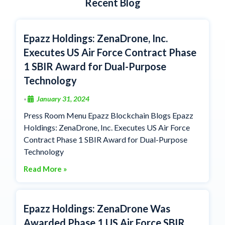
Recent Blog
Epazz Holdings: ZenaDrone, Inc.
Executes US Air Force Contract Phase
1 SBIR Award for Dual-Purpose
Technology
January 31, 2024
•
Press Room Menu Epazz Blockchain Blogs Epazz
Holdings: ZenaDrone, Inc. Executes US Air Force
Contract Phase 1 SBIR Award for Dual-Purpose
Technology
Read More »
Epazz Holdings: ZenaDrone Was
Awarded Phase 1 US Air Force SBIR