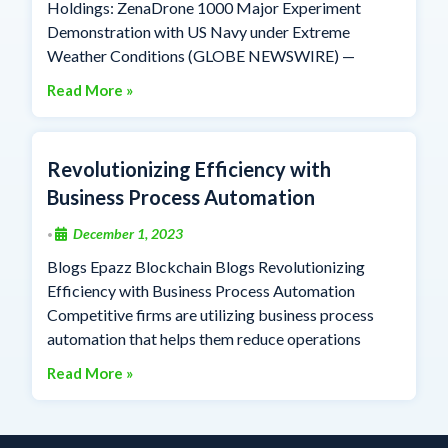
Holdings: ZenaDrone 1000 Major Experiment
Demonstration with US Navy under Extreme
Weather Conditions (GLOBE NEWSWIRE) —
Read More »
Revolutionizing Efficiency with
Business Process Automation
December 1, 2023
•
Blogs Epazz Blockchain Blogs Revolutionizing
Efficiency with Business Process Automation
Competitive firms are utilizing business process
automation that helps them reduce operations
Read More »