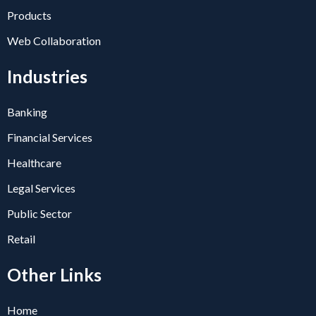
Products
Web Collaboration
Industries
Banking
Financial Services
Healthcare
Legal Services
Public Sector
Retail
Other Links
Home