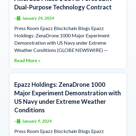
Dual-Purpose Technology Contract
January 24, 2024
•
Press Room Epazz Blockchain Blogs Epazz
Holdings: ZenaDrone 1000 Major Experiment
Demonstration with US Navy under Extreme
Weather Conditions (GLOBE NEWSWIRE) —
Read More »
Epazz Holdings: ZenaDrone 1000
Major Experiment Demonstration with
US Navy under Extreme Weather
Conditions
January 9, 2024
•
Press Room Epazz Blockchain Blogs Epazz