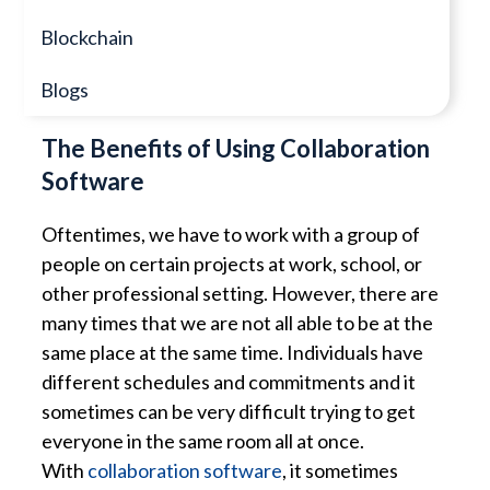
Blockchain
Blogs
The Benefits of Using Collaboration
Software
Oftentimes, we have to work with a group of
people on certain projects at work, school, or
other professional setting. However, there are
many times that we are not all able to be at the
same place at the same time. Individuals have
different schedules and commitments and it
sometimes can be very difficult trying to get
everyone in the same room all at once.
With
collaboration software
, it sometimes