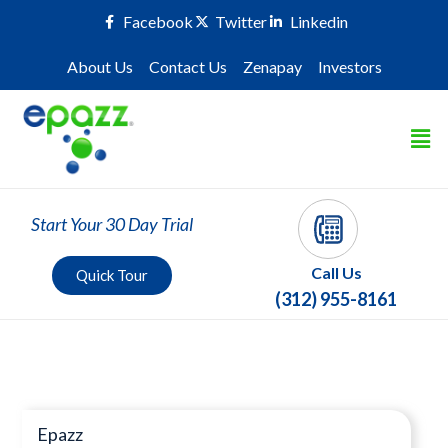
Facebook
Twitter
Linkedin
About Us
Contact Us
Zenapay
Investors
Start Your 30 Day Trial
Call Us
Quick Tour
(312) 955-8161
Press Room
Epazz