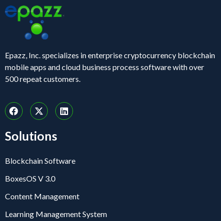
Epazz, Inc. specializes in enterprise cryptocurrency blockchain
mobile apps and cloud business process software with over
500 repeat customers.
Solutions
Blockchain Software
BoxesOS V 3.0
Content Management
Learning Management System