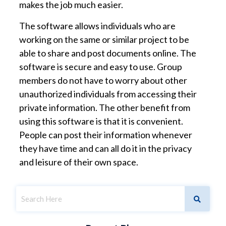
makes the job much easier.
The software allows individuals who are
working on the same or similar project to be
able to share and post documents online. The
software is secure and easy to use. Group
members do not have to worry about other
unauthorized individuals from accessing their
private information. The other benefit from
using this software is that it is convenient.
People can post their information whenever
they have time and can all do it in the privacy
and leisure of their own space.