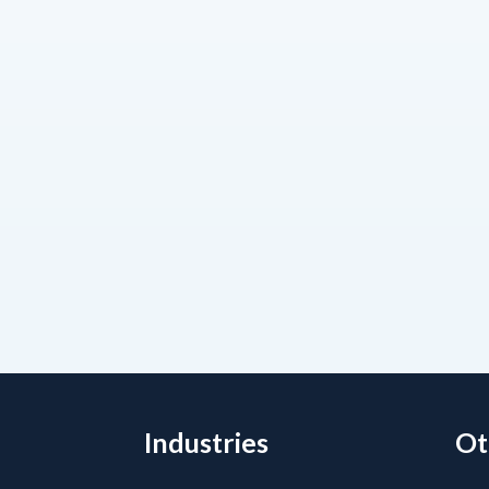
Industries
Ot