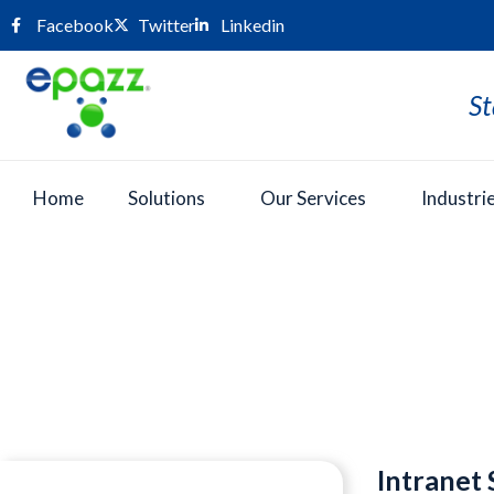
Facebook
Twitter
Linkedin
St
Home
Solutions
Our Services
Industri
Press Room
Intranet 