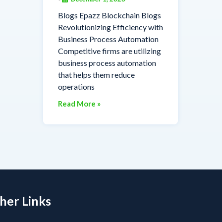
Blogs Epazz Blockchain Blogs
Revolutionizing Efficiency with
Business Process Automation
Competitive firms are utilizing
business process automation
that helps them reduce
operations
Read More »
her Links