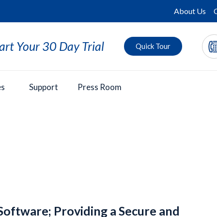
About Us
art Your 30 Day Trial
Quick Tour
es
Support
Press Room
Software; Providing a Secure and