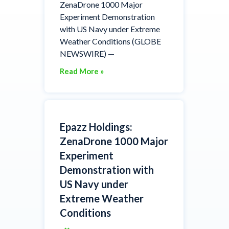
ZenaDrone 1000 Major
Experiment Demonstration
with US Navy under Extreme
Weather Conditions (GLOBE
NEWSWIRE) —
Read More »
Epazz Holdings:
ZenaDrone 1000 Major
Experiment
Demonstration with
US Navy under
Extreme Weather
Conditions