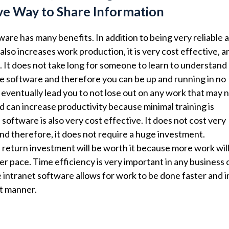
ve Way to Share Information
ware has many benefits. In addition to being very reliable 
t also increases work production, it is very cost effective, a
t. It does not take long for someone to learn to understand
e software and therefore you can be up and running in no
ll eventually lead you to not lose out on any work that may 
d can increase productivity because minimal training is
software is also very cost effective. It does not cost very
nd therefore, it does not require a huge investment.
return investment will be worth it because more work wil
er pace. Time efficiency is very important in any business 
intranet software allows for work to be done faster and i
t manner.