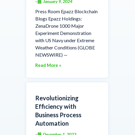
January 9, 2024
•
Press Room Epazz Blockchain
Blogs Epazz Holdings:
ZenaDrone 1000 Major
Experiment Demonstration
with US Navy under Extreme
Weather Conditions (GLOBE
NEWSWIRE) —
Read More »
Revolutionizing
Efficiency with
Business Process
Automation
December 1, 2023
•