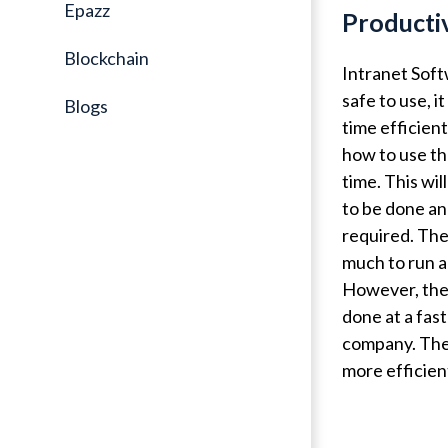
Epazz
Producti
Blockchain
Intranet Soft
safe to use, i
Blogs
time efficien
how to use th
time. This wi
to be done an
required. The 
much to run a
However, the 
done at a fast
company. The 
more efficien