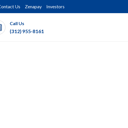
Contact Us
Zenapay
Investors
Call Us
(312) 955-8161