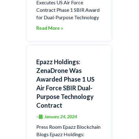
Executes US Air Force
Contract Phase 1 SBIR Award
for Dual-Purpose Technology
Read More »
Epazz Holdings:
ZenaDrone Was
Awarded Phase 1 US
Air Force SBIR Dual-
Purpose Technology
Contract
January 24, 2024
•
Press Room Epazz Blockchain
Blogs Epazz Holdings: