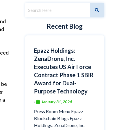
and
Recent Blog
nd
Epazz Holdings:
need
ZenaDrone, Inc.
Executes US Air Force
Contract Phase 1 SBIR
Award for Dual-
l be
Purpose Technology
or
n a
January 31, 2024
•
Press Room Menu Epazz
Blockchain Blogs Epazz
Holdings: ZenaDrone, Inc.