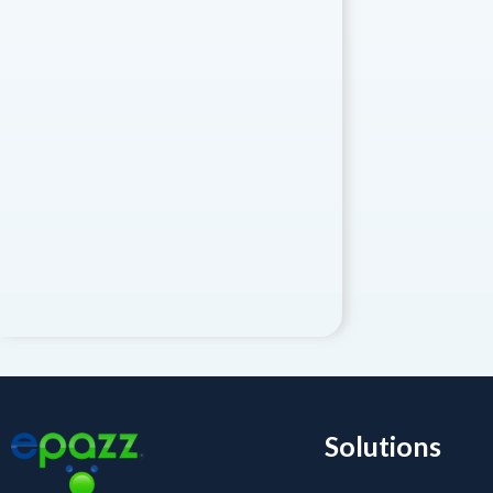
Solutions