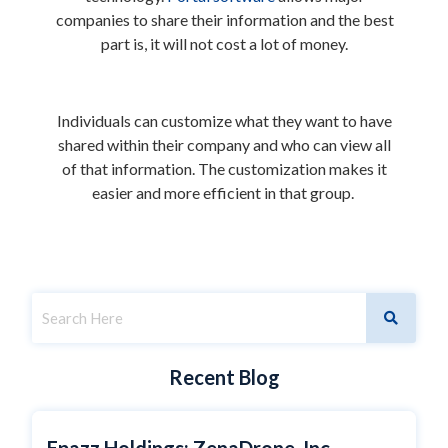
companies to share their information and the best
part is, it will not cost a lot of money.
Individuals can customize what they want to have
shared within their company and who can view all
of that information. The customization makes it
easier and more efficient in that group.
Recent Blog
Epazz Holdings: ZenaDrone, Inc.