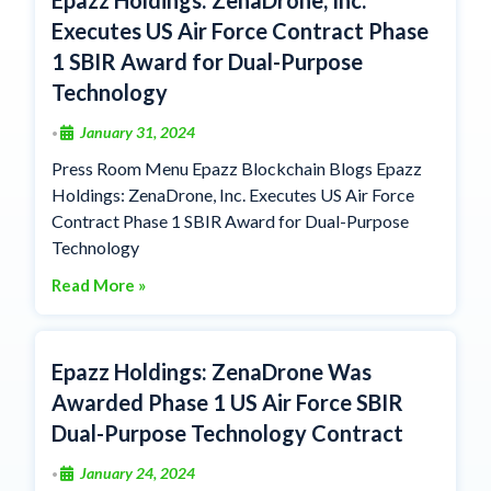
Executes US Air Force Contract Phase
1 SBIR Award for Dual-Purpose
Technology
January 31, 2024
•
Press Room Menu Epazz Blockchain Blogs Epazz
Holdings: ZenaDrone, Inc. Executes US Air Force
Contract Phase 1 SBIR Award for Dual-Purpose
Technology
Read More »
Epazz Holdings: ZenaDrone Was
Awarded Phase 1 US Air Force SBIR
Dual-Purpose Technology Contract
January 24, 2024
•