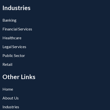
Industries
Banking
Financial Services
Healthcare
Legal Services
Public Sector
Retail
Other Links
Home
About Us
Industries