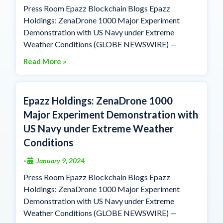
Press Room Epazz Blockchain Blogs Epazz
Holdings: ZenaDrone 1000 Major Experiment
Demonstration with US Navy under Extreme
Weather Conditions (GLOBE NEWSWIRE) —
Read More »
Epazz Holdings: ZenaDrone 1000
Major Experiment Demonstration with
US Navy under Extreme Weather
Conditions
January 9, 2024
•
Press Room Epazz Blockchain Blogs Epazz
Holdings: ZenaDrone 1000 Major Experiment
Demonstration with US Navy under Extreme
Weather Conditions (GLOBE NEWSWIRE) —