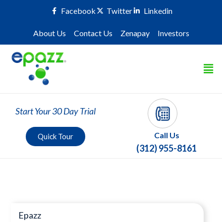
Facebook
Twitter
Linkedin
About Us
Contact Us
Zenapay
Investors
Start Your 30 Day Trial
Call Us
Quick Tour
(312) 955-8161
Press Room
Epazz