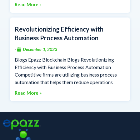
Read More »
Revolutionizing Efficiency with
Business Process Automation
December 1, 2023
•
Blogs Epazz Blockchain Blogs Revolutionizing
Efficiency with Business Process Automation
Competitive firms are utilizing business process
automation that helps them reduce operations
Read More »