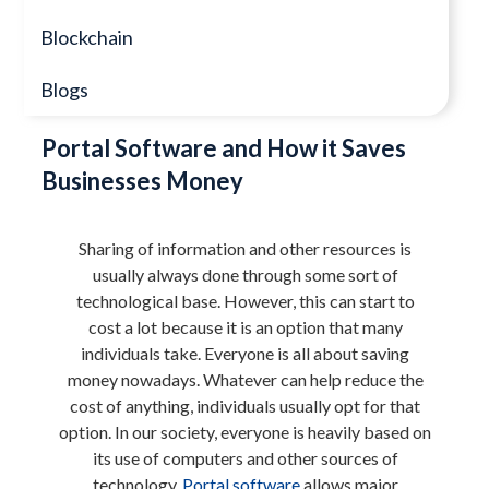
Blockchain
Blogs
Portal Software and How it Saves
Businesses Money
Sharing of information and other resources is
usually always done through some sort of
technological base. However, this can start to
cost a lot because it is an option that many
individuals take. Everyone is all about saving
money nowadays. Whatever can help reduce the
cost of anything, individuals usually opt for that
option. In our society, everyone is heavily based on
its use of computers and other sources of
technology.
Portal software
allows major