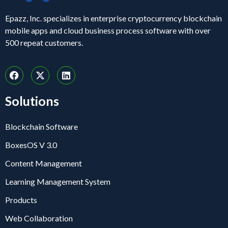
Epazz, Inc. specializes in enterprise cryptocurrency blockchain
mobile apps and cloud business process software with over
500 repeat customers.
Solutions
Blockchain Software
BoxesOS V 3.0
Content Management
Learning Management System
Products
Web Collaboration