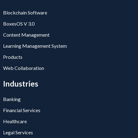
Blockchain Software
BoxesOS V 3.0
Content Management
Learning Management System
Products
Web Collaboration
Industries
Banking
Financial Services
Healthcare
Legal Services