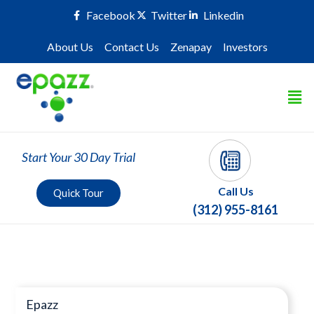
Facebook
Twitter
Linkedin
About Us
Contact Us
Zenapay
Investors
Start Your 30 Day Trial
Call Us
Quick Tour
(312) 955-8161
Press Room
Epazz