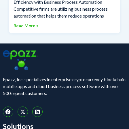
Efficiency with Business Process Automation
Competitive firms are utilizing business process
automation that helps them reduce operations
Read More »
Epazz, Inc. specializes in enterprise cryptocurrency blockchain
mobile apps and cloud business process software with over
500 repeat customers.
Solutions