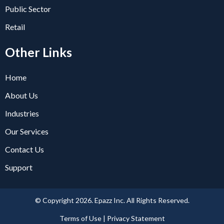
Public Sector
Retail
Other Links
Home
About Us
Industries
Our Services
Contact Us
Support
© Copyright 2026. Epazz Inc. All Rights Reserved.
Terms of Use | Privacy Statement​