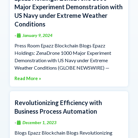
Major Experiment Demonstration with
US Navy under Extreme Weather
Conditions
January 9, 2024
•
Press Room Epazz Blockchain Blogs Epazz
Holdings: ZenaDrone 1000 Major Experiment
Demonstration with US Navy under Extreme
Weather Conditions (GLOBE NEWSWIRE) —
Read More »
Revolutionizing Efficiency with
Business Process Automation
December 1, 2023
•
Blogs Epazz Blockchain Blogs Revolutionizing