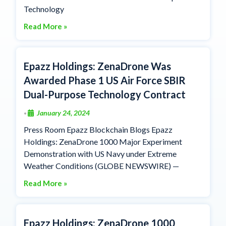
Technology
Read More »
Epazz Holdings: ZenaDrone Was
Awarded Phase 1 US Air Force SBIR
Dual-Purpose Technology Contract
January 24, 2024
•
Press Room Epazz Blockchain Blogs Epazz
Holdings: ZenaDrone 1000 Major Experiment
Demonstration with US Navy under Extreme
Weather Conditions (GLOBE NEWSWIRE) —
Read More »
Epazz Holdings: ZenaDrone 1000