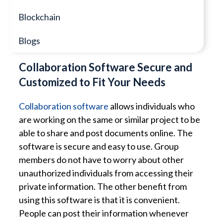
Blockchain
Blogs
Collaboration Software Secure and
Customized to Fit Your Needs
Collaboration software
allows individuals who
are working on the same or similar project to be
able to share and post documents online. The
software is secure and easy to use. Group
members do not have to worry about other
unauthorized individuals from accessing their
private information. The other benefit from
using this software is that it is convenient.
People can post their information whenever