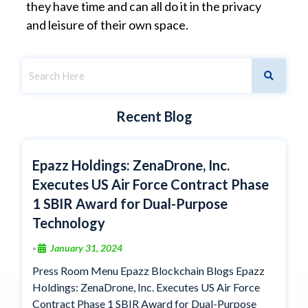
they have time and can all do it in the privacy
and leisure of their own space.
Recent Blog
Epazz Holdings: ZenaDrone, Inc.
Executes US Air Force Contract Phase
1 SBIR Award for Dual-Purpose
Technology
January 31, 2024
•
Press Room Menu Epazz Blockchain Blogs Epazz
Holdings: ZenaDrone, Inc. Executes US Air Force
Contract Phase 1 SBIR Award for Dual-Purpose