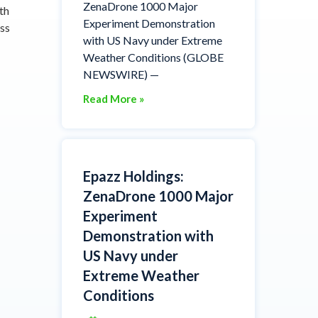
ZenaDrone 1000 Major
th
Experiment Demonstration
ess
with US Navy under Extreme
Weather Conditions (GLOBE
NEWSWIRE) —
Read More »
Epazz Holdings:
ZenaDrone 1000 Major
Experiment
Demonstration with
US Navy under
Extreme Weather
Conditions