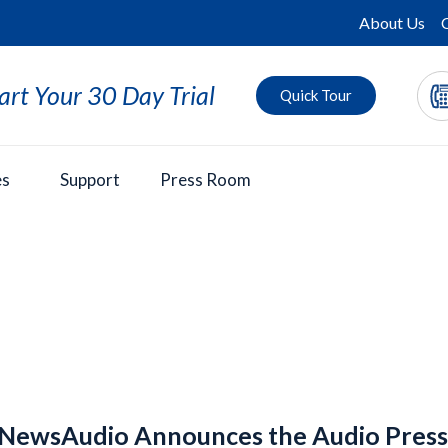
About Us
art Your 30 Day Trial
Quick Tour
es
Support
Press Room
ewsAudio Announces the Audio Press