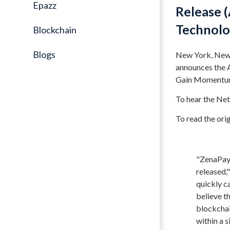
Epazz
Release (
Technolo
Blockchain
Blogs
New York, New 
announces the A
Gain Momentum,
To hear the Ne
To read the origi
"ZenaPay 
released,
quickly c
believe t
blockchai
within a 