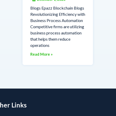
Blogs Epazz Blockchain Blogs
Revolutionizing Efficiency with
Business Process Automation
Competitive firms are utilizing
business process automation
that helps them reduce
operations
Read More »
her Links