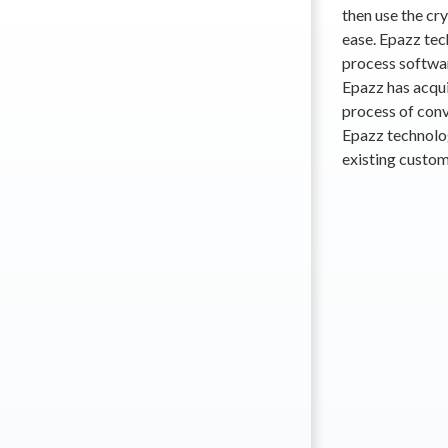
then use the cr
ease. Epazz tec
process softwar
Epazz has acqui
process of conv
Epazz technolo
existing custom