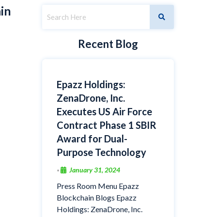
in
Recent Blog
Epazz Holdings:
ZenaDrone, Inc.
Executes US Air Force
Contract Phase 1 SBIR
Award for Dual-
Purpose Technology
January 31, 2024
•
Press Room Menu Epazz
Blockchain Blogs Epazz
Holdings: ZenaDrone, Inc.