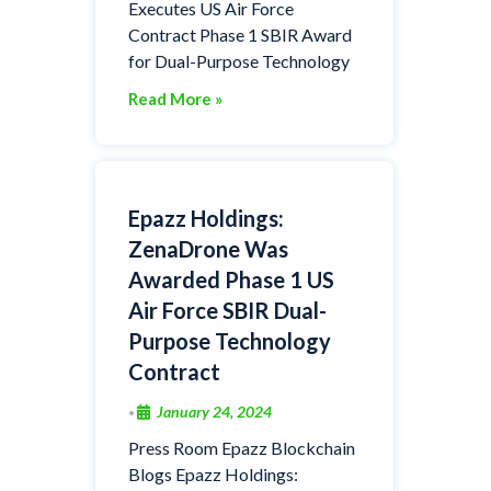
Executes US Air Force
Contract Phase 1 SBIR Award
for Dual-Purpose Technology
Read More »
Epazz Holdings:
ZenaDrone Was
Awarded Phase 1 US
Air Force SBIR Dual-
Purpose Technology
Contract
January 24, 2024
•
Press Room Epazz Blockchain
Blogs Epazz Holdings: