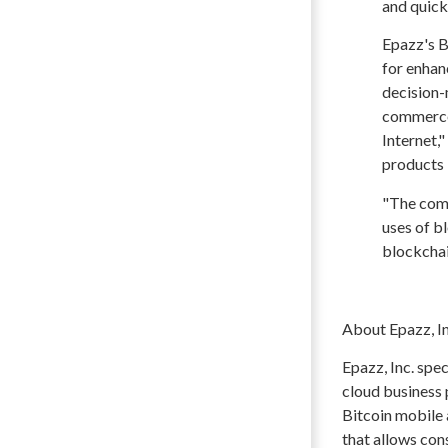
and quick 
Epazz's B
for enhan
decision-
commerce.
Internet,"
products
"The comp
uses of b
blockchai
About Epazz, In
Epazz, Inc. spe
cloud business
Bitcoin mobile 
that allows con