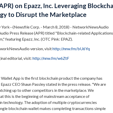
APR) on Epazz, Inc. Leveraging Blockcha
gy to Disrupt the Marketplace
York--(Newsfile Corp. - March 8, 2018) - NetworkNewsAudio
udio Press Release (APR) titled "Blockchain-related Applications
" featuring Epazz, Inc. (OTC Pink: EPAZ).
tworkNewsAudio version, visit
http://nnw.fm/bU6Yq
nal editorial, visit:
http://nnw.fm/w6ZtF
Wallet App is the first blockchain product the company has
" Epazz CEO Shaun Passley stated in the press release. "We are
atching up to other competitors in the marketplace. We
hat this is the beginning of mainstream acceptance of
n technology. The adoption of multiple cryptocurrencies
single blockchain wallet makes completing transactions simple