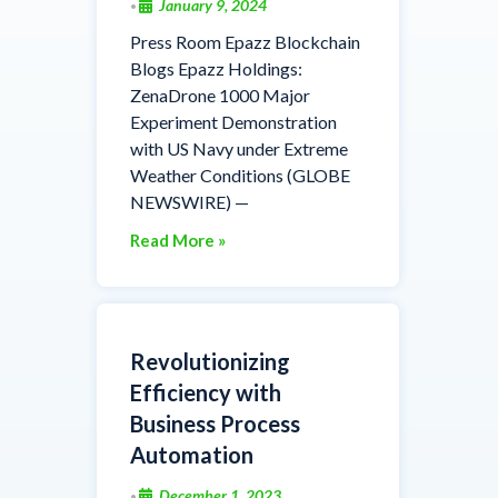
January 9, 2024
•
Press Room Epazz Blockchain
Blogs Epazz Holdings:
ZenaDrone 1000 Major
Experiment Demonstration
with US Navy under Extreme
Weather Conditions (GLOBE
NEWSWIRE) —
Read More »
Revolutionizing
Efficiency with
Business Process
Automation
December 1, 2023
•