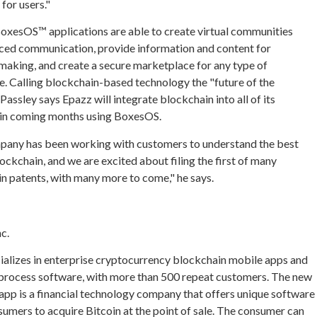
for users."
oxesOS™ applications are able to create virtual communities
ced communication, provide information and content for
making, and create a secure marketplace for any type of
 Calling blockchain-based technology the "future of the
 Passley says Epazz will integrate blockchain into all of its
 in coming months using BoxesOS.
any has been working with customers to understand the best
lockchain, and we are excited about filing the first of many
n patents, with many more to come," he says.
c.
cializes in enterprise cryptocurrency blockchain mobile apps and
 process software, with more than 500 repeat customers. The new
app is a financial technology company that offers unique software
sumers to acquire Bitcoin at the point of sale. The consumer can