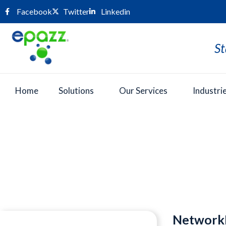
Facebook
Twitter
Linkedin
St
Home
Solutions
Our Services
Industri
Press Room
NetworkN