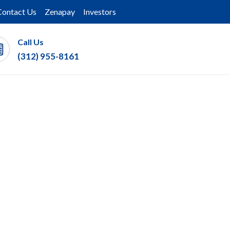
Contact Us
Zenapay
Investors
Call Us
(312) 955-8161