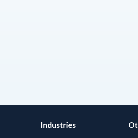
Industries
Ot