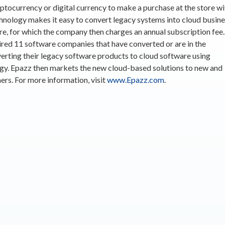
yptocurrency or digital currency to make a purchase at the store wi
hnology makes it easy to convert legacy systems into cloud busin
e, for which the company then charges an annual subscription fee.
red 11 software companies that have converted or are in the
erting their legacy software products to cloud software using
gy. Epazz then markets the new cloud-based solutions to new and
ers. For more information, visit
www.Epazz.com
.