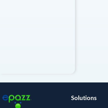
Solutions