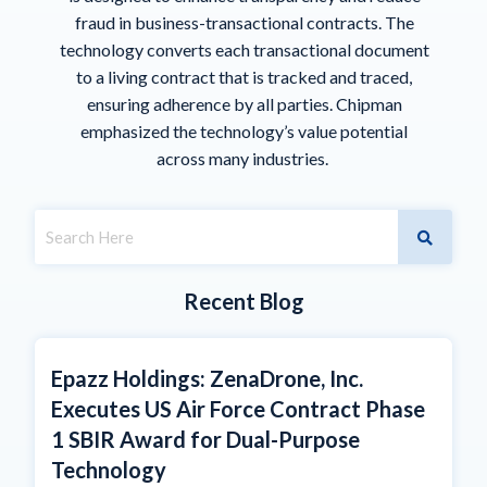
fraud in business-transactional contracts. The
technology converts each transactional document
to a living contract that is tracked and traced,
ensuring adherence by all parties. Chipman
emphasized the technology’s value potential
across many industries.
Recent Blog
Epazz Holdings: ZenaDrone, Inc.
Executes US Air Force Contract Phase
1 SBIR Award for Dual-Purpose
Technology