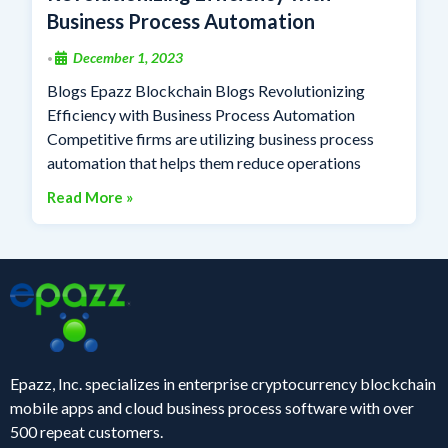
Business Process Automation
December 1, 2023
•
Blogs Epazz Blockchain Blogs Revolutionizing
Efficiency with Business Process Automation
Competitive firms are utilizing business process
automation that helps them reduce operations
Read More »
Epazz, Inc. specializes in enterprise cryptocurrency blockchain
mobile apps and cloud business process software with over
500 repeat customers.