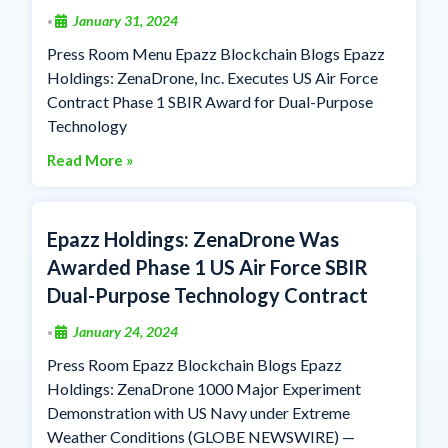
January 31, 2024
•
Press Room Menu Epazz Blockchain Blogs Epazz
Holdings: ZenaDrone, Inc. Executes US Air Force
Contract Phase 1 SBIR Award for Dual-Purpose
Technology
Read More »
Epazz Holdings: ZenaDrone Was
Awarded Phase 1 US Air Force SBIR
Dual-Purpose Technology Contract
January 24, 2024
•
Press Room Epazz Blockchain Blogs Epazz
Holdings: ZenaDrone 1000 Major Experiment
Demonstration with US Navy under Extreme
Weather Conditions (GLOBE NEWSWIRE) —