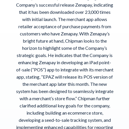
Company’s successful release Zenapay, indicating
that it has been downloaded over 23,000 times
with initial launch. The merchant app allows
retailer acceptance of purchase payments from
customers who have Zenapay. With Zenapay’s
bright future at hand, Chipman looks to the
horizon to highlight some of the Company’s
strategic goals. He indicates that the Company is
enhancing Zenapay in developing an iPad point-
of-sale (“POS”) app to integrate with its merchant
app, stating, “EPAZ will release its POS version of
the merchant app later this month. The new
system has been designed to seamlessly integrate
with a merchant’s store flow.” Chipman further
clarified additional key goals for the company,
including building an ecommerce store,
developing a seed-to-sale tracking system, and
implementing enhanced capabilities for reporting