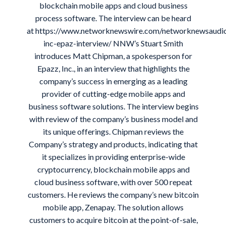
blockchain mobile apps and cloud business
process software. The interview can be heard
at
https://www.networknewswire.com/networknewsaudi
inc-epaz-interview/
NNW’s Stuart Smith
introduces Matt Chipman, a spokesperson for
Epazz, Inc., in an interview that highlights the
company’s success in emerging as a leading
provider of cutting-edge mobile apps and
business software solutions. The interview begins
with review of the company’s business model and
its unique offerings. Chipman reviews the
Company’s strategy and products, indicating that
it specializes in providing enterprise-wide
cryptocurrency, blockchain mobile apps and
cloud business software, with over 500 repeat
customers. He reviews the company’s new bitcoin
mobile app, Zenapay. The solution allows
customers to acquire bitcoin at the point-of-sale,