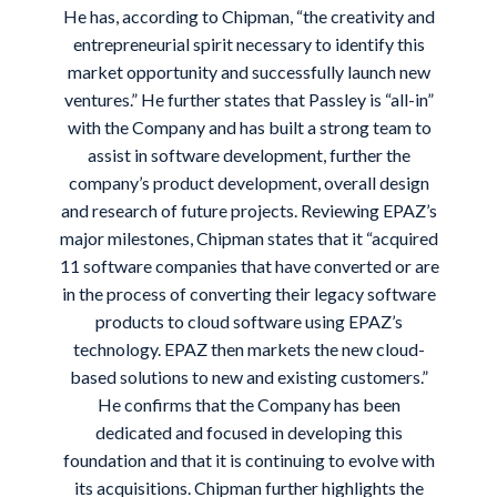
He has, according to Chipman, “the creativity and
entrepreneurial spirit necessary to identify this
market opportunity and successfully launch new
ventures.” He further states that Passley is “all-in”
with the Company and has built a strong team to
assist in software development, further the
company’s product development, overall design
and research of future projects. Reviewing EPAZ’s
major milestones, Chipman states that it “acquired
11 software companies that have converted or are
in the process of converting their legacy software
products to cloud software using EPAZ’s
technology. EPAZ then markets the new cloud-
based solutions to new and existing customers.”
He confirms that the Company has been
dedicated and focused in developing this
foundation and that it is continuing to evolve with
its acquisitions. Chipman further highlights the