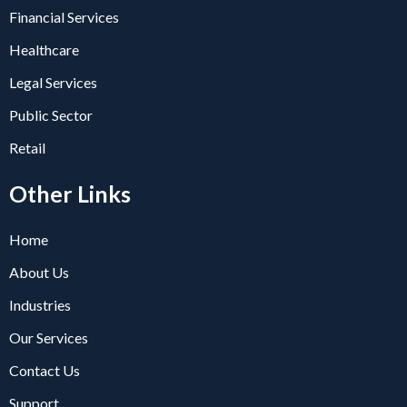
Financial Services
Healthcare
Legal Services
Public Sector
Retail
Other Links
Home
About Us
Industries
Our Services
Contact Us
Support