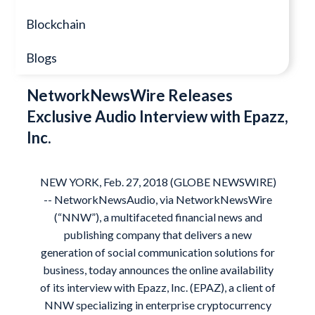
Blockchain
Blogs
NetworkNewsWire Releases
Exclusive Audio Interview with Epazz,
Inc.
NEW YORK, Feb. 27, 2018 (GLOBE NEWSWIRE)
-- NetworkNewsAudio, via NetworkNewsWire
(“NNW”), a multifaceted financial news and
publishing company that delivers a new
generation of social communication solutions for
business, today announces the online availability
of its interview with Epazz, Inc. (
EPAZ
), a client of
NNW specializing in enterprise cryptocurrency