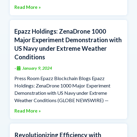
Read More »
Epazz Holdings: ZenaDrone 1000
Major Experiment Demonstration with
US Navy under Extreme Weather
Conditions
January 9, 2024
•
Press Room Epazz Blockchain Blogs Epazz
Holdings: ZenaDrone 1000 Major Experiment
Demonstration with US Navy under Extreme
Weather Conditions (GLOBE NEWSWIRE) —
Read More »
Revolutionizing Efficiency with