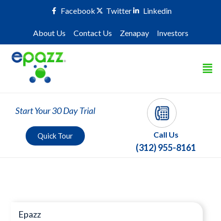
Facebook
Twitter
Linkedin
About Us
Contact Us
Zenapay
Investors
Start Your 30 Day Trial
Call Us
Quick Tour
(312) 955-8161
Press Room
Epazz