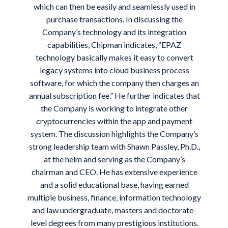
which can then be easily and seamlessly used in
purchase transactions. In discussing the
Company’s technology and its integration
capabilities, Chipman indicates, “EPAZ
technology basically makes it easy to convert
legacy systems into cloud business process
software, for which the company then charges an
annual subscription fee.” He further indicates that
the Company is working to integrate other
cryptocurrencies within the app and payment
system. The discussion highlights the Company’s
strong leadership team with Shawn Passley, Ph.D.,
at the helm and serving as the Company’s
chairman and CEO. He has extensive experience
and a solid educational base, having earned
multiple business, finance, information technology
and law undergraduate, masters and doctorate-
level degrees from many prestigious institutions.