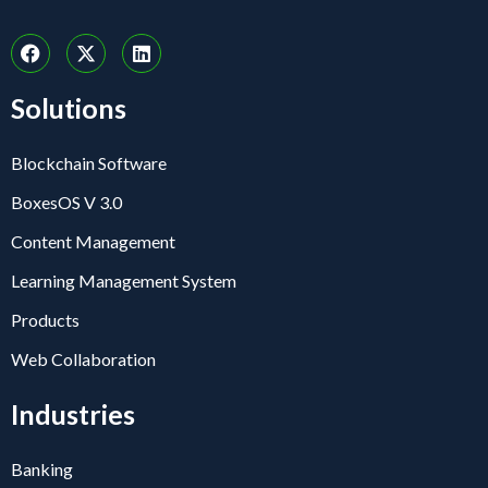
Solutions
Blockchain Software
BoxesOS V 3.0
Content Management
Learning Management System
Products
Web Collaboration
Industries
Banking