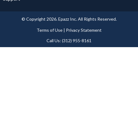
© Copyright 2026. Epazz Inc. All Rights Reserved.
Terms of Use | Privacy Statement​
Call Us: (312) 955-8161