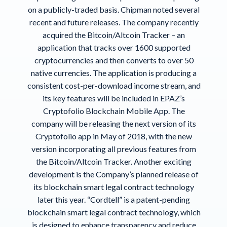
on a publicly-traded basis. Chipman noted several
recent and future releases. The company recently
acquired the Bitcoin/Altcoin Tracker – an
application that tracks over 1600 supported
cryptocurrencies and then converts to over 50
native currencies. The application is producing a
consistent cost-per-download income stream, and
its key features will be included in EPAZ’s
Cryptofolio Blockchain Mobile App. The
company will be releasing the next version of its
Cryptofolio app in May of 2018, with the new
version incorporating all previous features from
the Bitcoin/Altcoin Tracker. Another exciting
development is the Company’s planned release of
its blockchain smart legal contract technology
later this year. “Cordtell” is a patent-pending
blockchain smart legal contract technology, which
is designed to enhance transparency and reduce