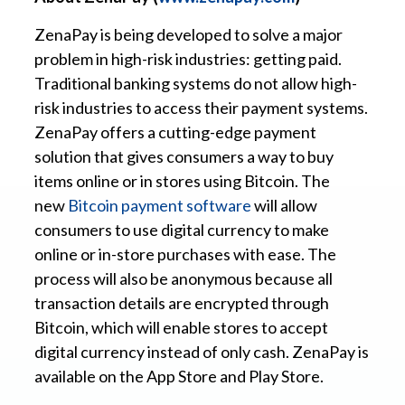
ZenaPay is being developed to solve a major
problem in high-risk industries: getting paid.
Traditional banking systems do not allow high-
risk industries to access their payment systems.
ZenaPay offers a cutting-edge payment
solution that gives consumers a way to buy
items online or in stores using Bitcoin. The
new
Bitcoin payment software
will allow
consumers to use digital currency to make
online or in-store purchases with ease. The
process will also be anonymous because all
transaction details are encrypted through
Bitcoin, which will enable stores to accept
digital currency instead of only cash. ZenaPay is
available on the App Store and Play Store.