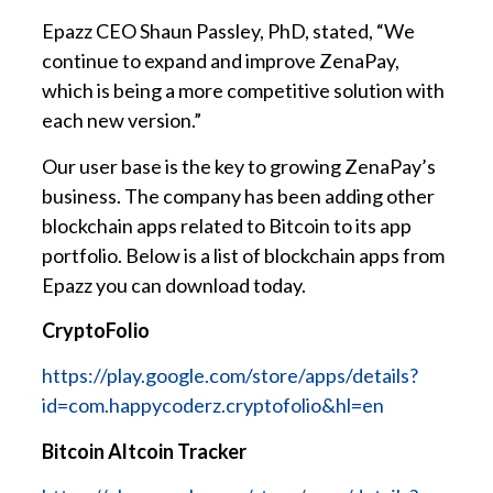
Epazz CEO Shaun Passley, PhD, stated, “We
continue to expand and improve ZenaPay,
which is being a more competitive solution with
each new version.”
Our user base is the key to growing ZenaPay’s
business. The company has been adding other
blockchain apps related to Bitcoin to its app
portfolio. Below is a list of blockchain apps from
Epazz you can download today.
CryptoFolio
https://play.google.com/store/apps/details?
id=com.happycoderz.cryptofolio&hl=en
Bitcoin Altcoin Tracker