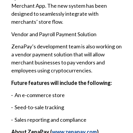
Merchant App. The new system has been
designed to seamlessly integrate with
merchants’ store flow.
Vendor and Payroll Payment Solution
ZenaPay’s development team is also working on
a vendor payment solution that will allow
merchant businesses to pay vendors and
employees using cryptocurrencies.
Future features will include the following:
· An e-commerce store
· Seed-to-sale tracking
· Sales reporting and compliance
About ZenaPay (
www.zenapay.com
)