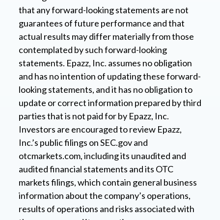
that any forward-looking statements are not
guarantees of future performance and that
actual results may differ materially from those
contemplated by such forward-looking
statements. Epazz, Inc. assumes no obligation
and has no intention of updating these forward-
looking statements, and it has no obligation to
update or correct information prepared by third
parties that is not paid for by Epazz, Inc.
Investors are encouraged to review Epazz,
Inc.’s public filings on SEC.gov and
otcmarkets.com, including its unaudited and
audited financial statements and its OTC
markets filings, which contain general business
information about the company’s operations,
results of operations and risks associated with