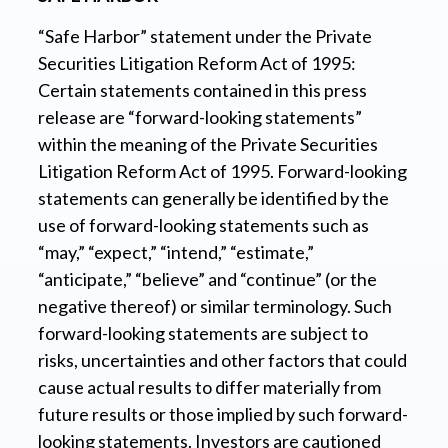
“Safe Harbor” statement under the Private
Securities Litigation Reform Act of 1995:
Certain statements contained in this press
release are “forward-looking statements”
within the meaning of the Private Securities
Litigation Reform Act of 1995. Forward-looking
statements can generally be identified by the
use of forward-looking statements such as
“may,” “expect,” “intend,” “estimate,”
“anticipate,” “believe” and “continue” (or the
negative thereof) or similar terminology. Such
forward-looking statements are subject to
risks, uncertainties and other factors that could
cause actual results to differ materially from
future results or those implied by such forward-
looking statements. Investors are cautioned