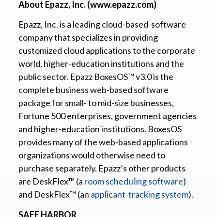
About Epazz, Inc. (www.epazz.com)
Epazz, Inc. is a leading cloud-based-software
company that specializes in providing
customized cloud applications to the corporate
world, higher-education institutions and the
public sector. Epazz BoxesOS™ v3.0 is the
complete business web-based software
package for small- to mid-size businesses,
Fortune 500 enterprises, government agencies
and higher-education institutions. BoxesOS
provides many of the web-based applications
organizations would otherwise need to
purchase separately. Epazz’s other products
are DeskFlex™ (a
room scheduling software
)
and DeskFlex™ (an
applicant-tracking system
).
SAFE HARBOR