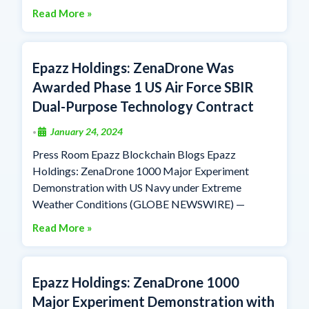
Read More »
Epazz Holdings: ZenaDrone Was
Awarded Phase 1 US Air Force SBIR
Dual-Purpose Technology Contract
January 24, 2024
•
Press Room Epazz Blockchain Blogs Epazz
Holdings: ZenaDrone 1000 Major Experiment
Demonstration with US Navy under Extreme
Weather Conditions (GLOBE NEWSWIRE) —
Read More »
Epazz Holdings: ZenaDrone 1000
Major Experiment Demonstration with