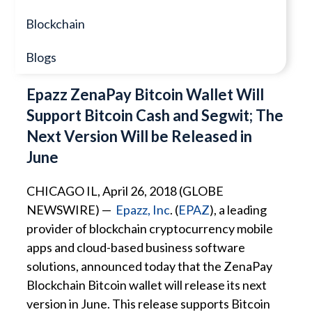
Blockchain
Blogs
Epazz ZenaPay Bitcoin Wallet Will
Support Bitcoin Cash and Segwit; The
Next Version Will be Released in
June
CHICAGO IL, April 26, 2018 (GLOBE
NEWSWIRE) —
Epazz, Inc
. (
EPAZ
), a leading
provider of blockchain cryptocurrency mobile
apps and cloud-based business software
solutions, announced today that the ZenaPay
Blockchain Bitcoin wallet will release its next
version in June. This release supports Bitcoin