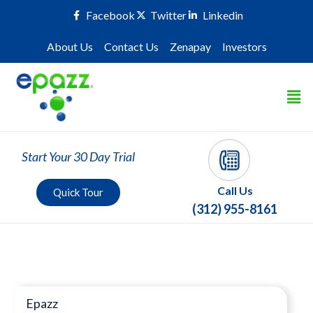
Facebook
Twitter
Linkedin
About Us
Contact Us
Zenapay
Investors
Start Your 30 Day Trial
Call Us
Quick Tour
(312) 955-8161
Press Room
Epazz