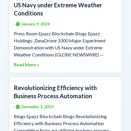
US Navy under Extreme Weather
Conditions
January 9, 2024
•
Press Room Epazz Blockchain Blogs Epazz
Holdings: ZenaDrone 1000 Major Experiment
Demonstration with US Navy under Extreme
Weather Conditions (GLOBE NEWSWIRE) —
Read More »
Revolutionizing Efficiency with
Business Process Automation
December 1, 2023
•
Blogs Epazz Blockchain Blogs Revolutionizing
Efficiency with Business Process Automation
Competitive firms are utilizing business process