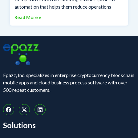
automation that helps them reduce operations
Read More »
Epazz, Inc. specializes in enterprise cryptocurrency blockchain
mobile apps and cloud business process software with over
500 repeat customers.
Solutions