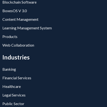
Blockchain Software
BoxesOS V 3.0
Content Management
Learning Management System
Products
Web Collaboration
Industries
Banking
Financial Services
Healthcare
Legal Services
Public Sector