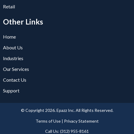
Retail
Other Links
Home
About Us
Industries
Our Services
Contact Us
Support
© Copyright 2026. Epazz Inc. All Rights Reserved.
Terms of Use | Privacy Statement​
Call Us: (312) 955-8161