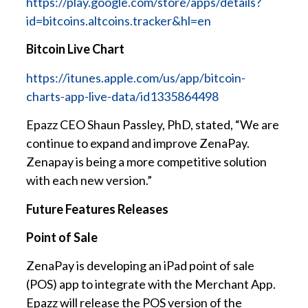
https://play.google.com/store/apps/details?
id=bitcoins.altcoins.tracker&hl=en
Bitcoin Live Chart
https://itunes.apple.com/us/app/bitcoin-
charts-app-live-data/id1335864498
Epazz CEO Shaun Passley, PhD, stated, “We are
continue to expand and improve ZenaPay.
Zenapay is being a more competitive solution
with each new version.”
Future Features Releases
Point of Sale
ZenaPay is developing an iPad point of sale
(POS) app to integrate with the Merchant App.
Epazz will release the POS version of the