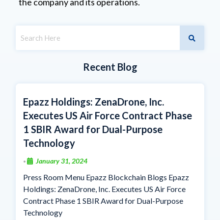
the company and its operations.
Recent Blog
Epazz Holdings: ZenaDrone, Inc.
Executes US Air Force Contract Phase
1 SBIR Award for Dual-Purpose
Technology
January 31, 2024
•
Press Room Menu Epazz Blockchain Blogs Epazz
Holdings: ZenaDrone, Inc. Executes US Air Force
Contract Phase 1 SBIR Award for Dual-Purpose
Technology