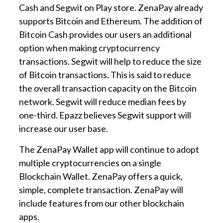
Cash and Segwit on Play store. ZenaPay already
supports Bitcoin and Ethereum. The addition of
Bitcoin Cash provides our users an additional
option when making cryptocurrency
transactions. Segwit will help to reduce the size
of Bitcoin transactions. This is said to reduce
the overall transaction capacity on the Bitcoin
network. Segwit will reduce median fees by
one-third. Epazz believes Segwit support will
increase our user base.
The ZenaPay Wallet app will continue to adopt
multiple cryptocurrencies on a single
Blockchain Wallet. ZenaPay offers a quick,
simple, complete transaction. ZenaPay will
include features from our other blockchain
apps.