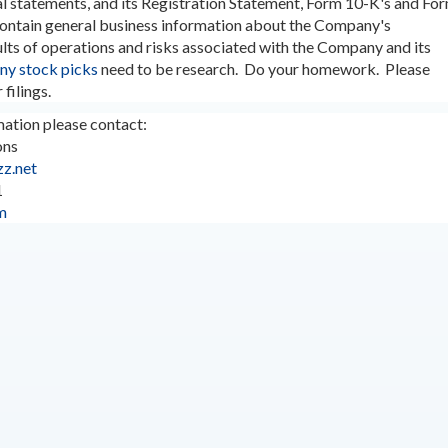
al statements, and its Registration Statement, Form 10-K's and Fo
contain general business information about the Company's
ults of operations and risks associated with the Company and its
ny stock picks
need to be research. Do your homework. Please
 filings.
ation please contact:
ons
z.net
1
m