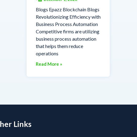
Blogs Epazz Blockchain Blogs
Revolutionizing Efficiency with
Business Process Automation
Competitive firms are utilizing
business process automation
that helps them reduce
operations
Read More »
her Links