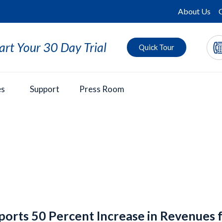
About Us
art Your 30 Day Trial
Quick Tour
es
Support
Press Room
ports 50 Percent Increase in Revenues 