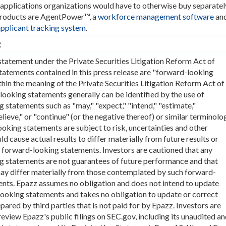
pplications organizations would have to otherwise buy separatel
products are AgentPower™, a
workforce management software
an
applicant tracking system
.
R
tatement under the Private Securities Litigation Reform Act of
tatements contained in this press release are "forward-looking
hin the meaning of the Private Securities Litigation Reform Act of
ooking statements generally can be identified by the use of
 statements such as "may," "expect," "intend," "estimate,"
elieve," or "continue" (or the negative thereof) or similar terminolo
oking statements are subject to risk, uncertainties and other
ld cause actual results to differ materially from future results or
 forward-looking statements. Investors are cautioned that any
g statements are not guarantees of future performance and that
may differ materially from those contemplated by such forward-
nts. Epazz assumes no obligation and does not intend to update
ooking statements and takes no obligation to update or correct
pared by third parties that is not paid for by Epazz. Investors are
eview Epazz's public filings on SEC.gov, including its unaudited a