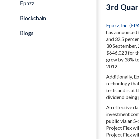
Epazz
3rd Quar
Blockchain
Epazz, Inc
. (
EP
has announced t
Blogs
and 32.5 percen
30 September, 2
$646,023 for th
grew by 38% to
2012.
Additionally, E
technology that
tests and is at 
dividend being 
An effective da
investment com
public via an S
Project Flex wil
Project Flex wi