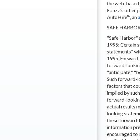
the web-based a
Epazz's other 
AutoHire™, an
SAFE HARBO
"Safe Harbor" s
1995: Certain s
statements" wit
1995. Forward-l
forward-looking
"anticipate," "b
Such forward-lo
factors that cou
implied by such
forward-lookin
actual results 
looking stateme
these forward-l
information pre
encouraged to r