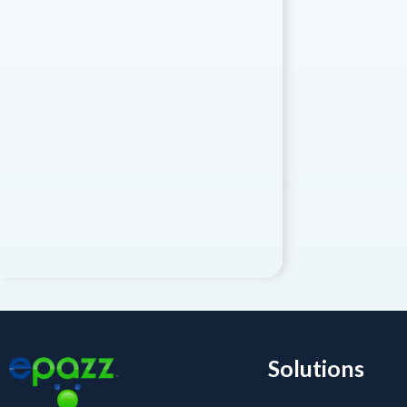
Solutions