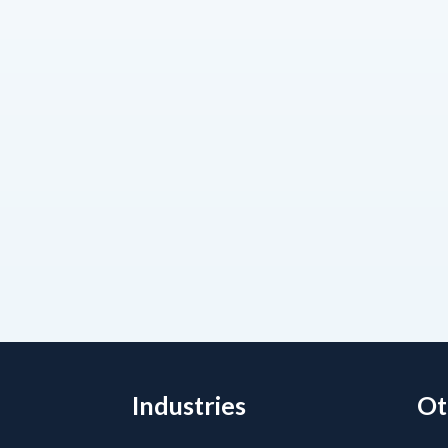
Industries
Ot