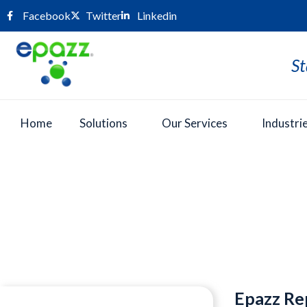
Facebook
Twitter
Linkedin
St
Home
Solutions
Our Services
Industri
Press Room
Epazz Re