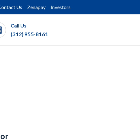
Contact Us
Zenapay
Investors
Call Us
(312) 955-8161
for