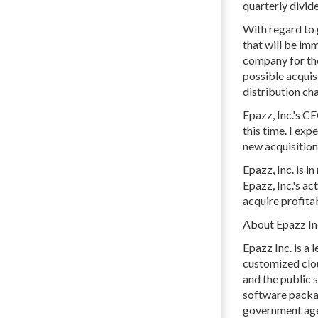
quarterly divid
With regard to 
that will be im
company for the
possible acquis
distribution cha
Epazz, Inc.'s C
this time. I exp
new acquisition 
Epazz, Inc. is 
Epazz, Inc.'s ac
acquire profit
About Epazz Inc
Epazz Inc. is a
customized clou
and the public
software packag
government agen