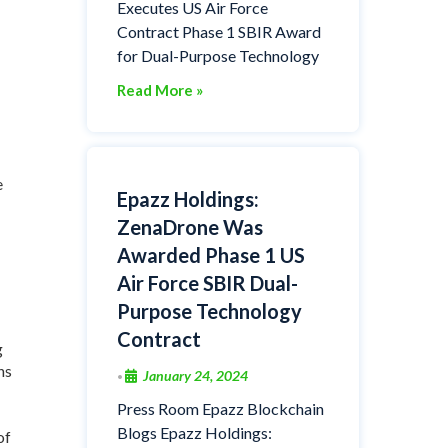
Executes US Air Force
Contract Phase 1 SBIR Award
for Dual-Purpose Technology
Read More »
e
Epazz Holdings:
ZenaDrone Was
Awarded Phase 1 US
Air Force SBIR Dual-
Purpose Technology
Contract
g
ns
January 24, 2024
•
Press Room Epazz Blockchain
Blogs Epazz Holdings:
of