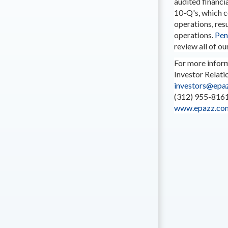
audited financi
10-Q's, which 
operations, res
operations.
Pen
review all of our
For more inform
Investor Relati
investors@epaz
(312) 955-816
www.epazz.co