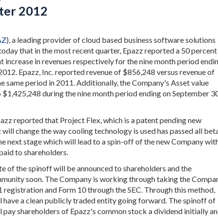
ter 2012
AZ
), a leading provider of cloud based business software solutions
oday that in the most recent quarter, Epazz reported a 50 percent
t increase in revenues respectively for the nine month period endi
012. Epazz, Inc. reported revenue of $856,248 versus revenue of
e same period in 2011. Additionally, the Company's Asset value
 $1,425,248 during the nine month period ending on September 30
pazz reported that Project Flex, which is a patent pending new
 will change the way cooling technology is used has passed all bet
the next stage which will lead to a spin-off of the new Company wit
paid to shareholders.
te of the spinoff will be announced to shareholders and the
munity soon. The Company is working through taking the Compa
-1 registration and Form 10 through the SEC. Through this method,
l have a clean publicly traded entity going forward. The spinoff of
ll pay shareholders of Epazz's common stock a dividend initially a