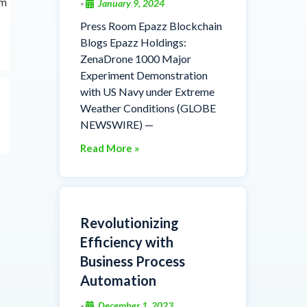
rm
January 9, 2024
•
Press Room Epazz Blockchain
Blogs Epazz Holdings:
ZenaDrone 1000 Major
Experiment Demonstration
with US Navy under Extreme
Weather Conditions (GLOBE
NEWSWIRE) —
Read More »
Revolutionizing
Efficiency with
Business Process
Automation
December 1, 2023
•