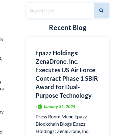
Recent Blog
ng
Epazz Holdings:
,
ZenaDrone, Inc.
Executes US Air Force
Contract Phase 1 SBIR
a
Award for Dual-
h a
Purpose Technology
January 31, 2024
•
ny
Press Room Menu Epazz
Blockchain Blogs Epazz
Holdings: ZenaDrone, Inc.
nd