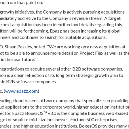
end from that point on.
growth initiatives, the Company is actively pursuing acquisitions
mediately accretive to the Company's revenue stream. A target
 next acquisition has been identified and details regarding this
ition will be forthcoming. Epazz has been increasing its global
nnels and continues to search for suitable acquisitions.
EO, Shaun Passley, noted, "We are working on a new acquisition at
ect to be able to announce more detail on Project Flex as well as th
in the near future."
in negotiations to acquire several other B2B software companies.
tion is a clear reflection of its long term strategic growth plan to
able B2B software companies.
. (
www.epazz.com
)
 leading cloud based software company that specializes in providin
d applications to the corporate world, higher education institutio
 sector. Epazz BoxesOS™ v3.0 is the complete business web-based
e for small to mid-size businesses, Fortune 500 enterprises,
cies, and higher education institutions. BoxesOS provides many 