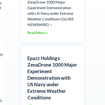
ZenaDrone 1000 Major
y.
d
Experiment Demonstration
with US Navy under Extreme
Weather Conditions (GLOBE
NEWSWIRE) —
Read More »
gy.
Epazz Holdings:
ZenaDrone 1000 Major
Experiment
Demonstration with
US Navy under
Extreme Weather
Conditions
nd