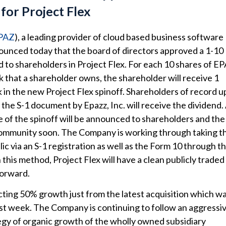
for Project Flex
PAZ
), a leading provider of cloud based business software
ounced today that the board of directors approved a 1-10
d to shareholders in Project Flex. For each 10 shares of E
that a shareholder owns, the shareholder will receive 1
k in the new Project Flex spinoff. Shareholders of record 
 the S-1 document by Epazz, Inc. will receive the dividend.
e of the spinoff will be announced to shareholders and the
ommunity soon. The Company is working through taking t
c via an S-1 registration as well as the Form 10 through t
this method, Project Flex will have a clean publicly traded
forward.
cting 50% growth just from the latest acquisition which w
t week. The Company is continuing to follow an aggressi
gy of organic growth of the wholly owned subsidiary