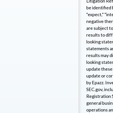
Litigation Re
be identified
“expect,” “int
negative ther
are subject to
results to dif
looking state
statements ar
results may d
looking state
update these 
update or corr
by Epazz. Inv
SEC.gov, incl
Registration 
general busin
operations an