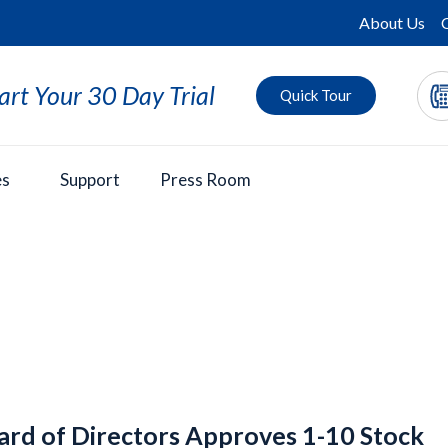
About Us
art Your 30 Day Trial
Quick Tour
es
Support
Press Room
ard of Directors Approves 1-10 Stock