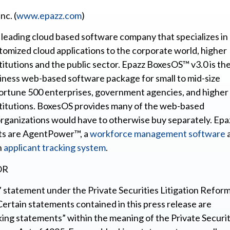
nc. (
www.epazz.com
)
 a leading cloud based software company that specializes in
tomized cloud applications to the corporate world, higher
titutions and the public sector. Epazz BoxesOS™ v3.0 is th
ness web-based software package for small to mid-size
ortune 500 enterprises, government agencies, and higher
titutions. BoxesOS provides many of the web-based
organizations would have to otherwise buy separately. Epa
ts are AgentPower™, a
workforce management software
n
applicant tracking system
.
OR
 statement under the Private Securities Litigation Refor
Certain statements contained in this press release are
ing statements” within the meaning of the Private Securit