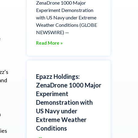
ZenaDrone 1000 Major
Experiment Demonstration
with US Navy under Extreme
Weather Conditions (GLOBE
NEWSWIRE) —
e
Read More »
zz’s
Epazz Holdings:
and
ZenaDrone 1000 Major
Experiment
Demonstration with
US Navy under
m
Extreme Weather
Conditions
ies