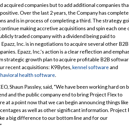
 acquired companies but to add additional companies tha
 positive. Over the last 2 years, the Company has complet
ons and is in process of completing a third. The strategy go
 continue making accretive acquisitions and spin each one 
publicly traded company with a dividend being paid to
Epazz, Inc. is in negotiations to acquire several other B2B
anies. Epazz, Inc.’s action is a clear reflection and emphas
erm strategic growth plan to acquire profitable B2B softwa
r recent acquisitions: K9Bytes,
kennel software
and
havioral health software
.
 CEO, Shaun Passley, said, “We have been working hard on 
end and the public company end to bring Project Flex to
are at a point now that we can begin announcing things like
centages as well as other significant information. Project 
ke a big difference to our bottom line and for our
”