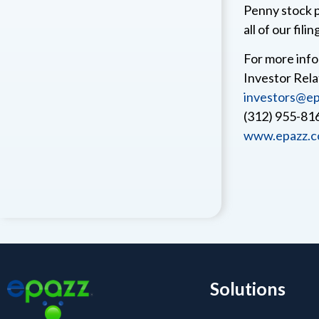
Penny stock p
all of our filin
For more info
Investor Rela
investors@ep
(312) 955-81
www.epazz.
Solutions