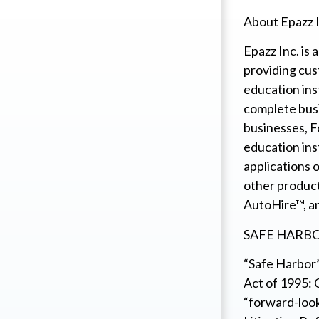
About Epazz I
Epazz Inc. is
providing cus
education ins
complete busi
businesses, F
education ins
applications 
other produc
AutoHire™, a
SAFE HARB
“Safe Harbor”
Act of 1995: 
“forward-look