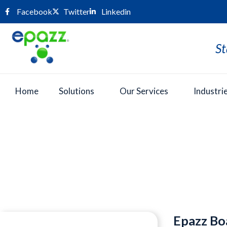
Facebook
Twitter
Linkedin
St
Home
Solutions
Our Services
Industri
Press Room
Epazz Bo