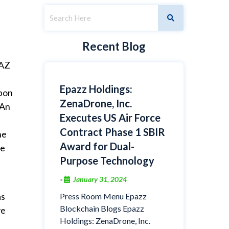
Recent Blog
PAZ
Epazz Holdings:
upon
ZenaDrone, Inc.
 An
Executes US Air Force
Contract Phase 1 SBIR
he
Award for Dual-
he
Purpose Technology
January 31, 2024
•
as
Press Room Menu Epazz
Blockchain Blogs Epazz
ve
Holdings: ZenaDrone, Inc.