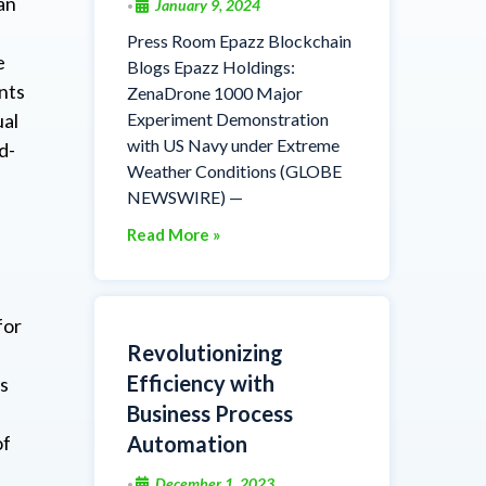
an
January 9, 2024
•
Press Room Epazz Blockchain
e
Blogs Epazz Holdings:
nts
ZenaDrone 1000 Major
Experiment Demonstration
ual
with US Navy under Extreme
d-
Weather Conditions (GLOBE
NEWSWIRE) —
Read More »
for
Revolutionizing
Efficiency with
ts
Business Process
Automation
of
December 1, 2023
•