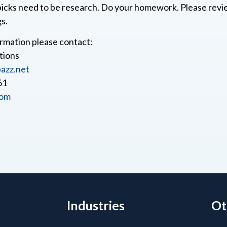
icks need to be research. Do your homework. Please rev
gs.
rmation please contact:
tions
azz.net
61
com
Industries
Ot