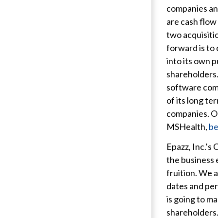
companies and
are cash flow
two acquisiti
forward is to
into its own 
shareholders. 
software comp
of its long t
companies. Ou
MSHealth,
be
Epazz, Inc.’s
the business 
fruition. We 
dates and per
is going to ma
shareholders.