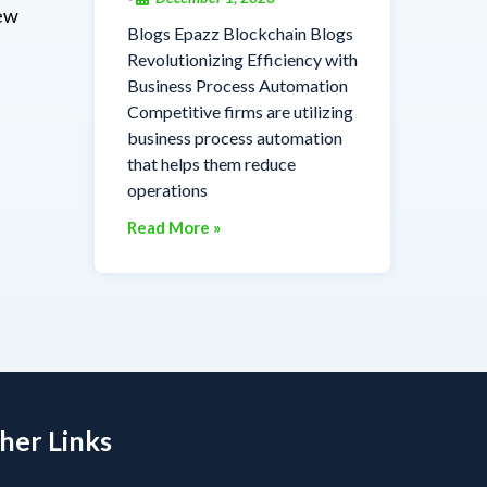
iew
Blogs Epazz Blockchain Blogs
Revolutionizing Efficiency with
Business Process Automation
Competitive firms are utilizing
business process automation
that helps them reduce
operations
Read More »
her Links