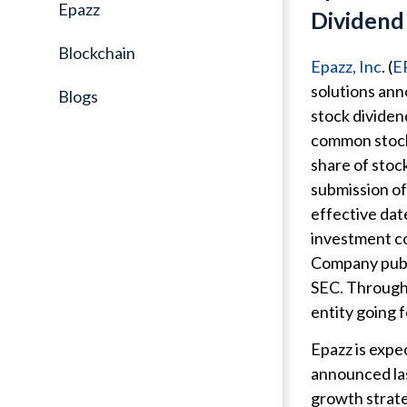
Epazz
Dividend 
Blockchain
Epazz, Inc
. (
E
solutions ann
Blogs
stock dividen
common stock 
share of stoc
submission of
effective dat
investment c
Company publi
SEC. Through 
entity going 
Epazz is expe
announced las
growth strate