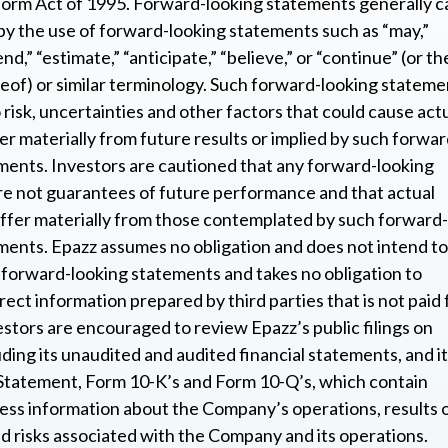
form Act of 1995. Forward-looking statements generally c
 by the use of forward-looking statements such as “may,”
end,” “estimate,” “anticipate,” “believe,” or “continue” (or th
eof) or similar terminology. Such forward-looking stateme
 risk, uncertainties and other factors that could cause act
fer materially from future results or implied by such forwar
ments. Investors are cautioned that any forward-looking
e not guarantees of future performance and that actual
iffer materially from those contemplated by such forward-
ments. Epazz assumes no obligation and does not intend to
forward-looking statements and takes no obligation to
ect information prepared by third parties that is not paid 
estors are encouraged to review Epazz’s public filings on
uding its unaudited and audited financial statements, and i
Statement, Form 10-K’s and Form 10-Q’s, which contain
ess information about the Company’s operations, results 
d risks associated with the Company and its operations.