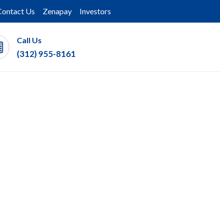
Contact Us
Zenapay
Investors
Call Us
(312) 955-8161