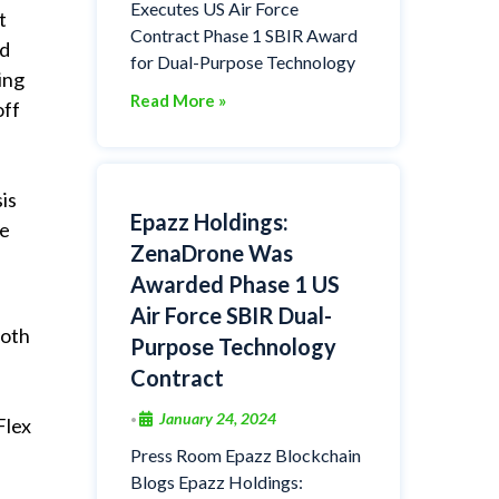
Executes US Air Force
t
Contract Phase 1 SBIR Award
ed
for Dual-Purpose Technology
ing
Read More »
off
is
Epazz Holdings:
re
ZenaDrone Was
Awarded Phase 1 US
Air Force SBIR Dual-
both
Purpose Technology
Contract
January 24, 2024
•
Flex
Press Room Epazz Blockchain
Blogs Epazz Holdings: