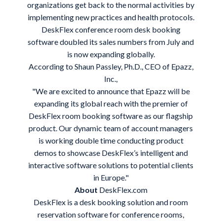
organizations get back to the normal activities by
implementing new practices and health protocols.
DeskFlex
conference room
desk booking
software
doubled its sales numbers from July and
is now expanding globally.
According to Shaun Passley, Ph.D., CEO of Epazz,
Inc.,
"We are excited to announce that Epazz will be
expanding its global reach with the premier of
DeskFlex room booking software as our flagship
product. Our dynamic team of account managers
is working double time conducting product
demos to showcase DeskFlex’s intelligent and
interactive software solutions to potential clients
in Europe."
About
DeskFlex.com
DeskFlex is a
desk booking solution
and room
reservation software for conference rooms,