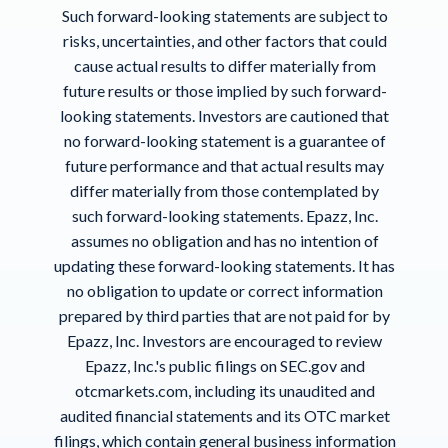
Such forward-looking statements are subject to
risks, uncertainties, and other factors that could
cause actual results to differ materially from
future results or those implied by such forward-
looking statements. Investors are cautioned that
no forward-looking statement is a guarantee of
future performance and that actual results may
differ materially from those contemplated by
such forward-looking statements. Epazz, Inc.
assumes no obligation and has no intention of
updating these forward-looking statements. It has
no obligation to update or correct information
prepared by third parties that are not paid for by
Epazz, Inc. Investors are encouraged to review
Epazz, Inc.'s public filings on SEC.gov and
otcmarkets.com, including its unaudited and
audited financial statements and its OTC market
filings, which contain general business information