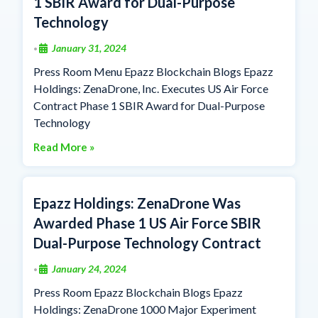
1 SBIR Award for Dual-Purpose
Technology
January 31, 2024
•
Press Room Menu Epazz Blockchain Blogs Epazz
Holdings: ZenaDrone, Inc. Executes US Air Force
Contract Phase 1 SBIR Award for Dual-Purpose
Technology
Read More »
Epazz Holdings: ZenaDrone Was
Awarded Phase 1 US Air Force SBIR
Dual-Purpose Technology Contract
January 24, 2024
•
Press Room Epazz Blockchain Blogs Epazz
Holdings: ZenaDrone 1000 Major Experiment