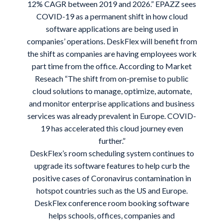
12% CAGR between 2019 and 2026.” EPAZZ sees
COVID-19 as a permanent shift in how cloud
software applications are being used in
companies’ operations. DeskFlex will benefit from
the shift as companies are having employees work
part time from the office. According to
Market
Reseach
“The shift from on-premise to public
cloud solutions to manage, optimize, automate,
and monitor enterprise applications and business
services was already prevalent in Europe. COVID-
19 has accelerated this cloud journey even
further.”
DeskFlex’s room scheduling system continues to
upgrade its software features to help curb the
positive cases of Coronavirus contamination in
hotspot countries such as the US and Europe.
DeskFlex conference room booking software
helps schools, offices, companies and