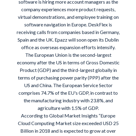
software is hiring more account managers as the
company experiences more product requests,
virtual demonstrations, and employee training on
software navigation in Europe. DeskFlex is
receiving calls from companies based in Germany,
Spain and the UK. Epazz will soon open its Dublin
office as overseas expansion efforts intensify.
The European Union is the second-largest
economy after the US in terms of Gross Domestic
Product (GDP) and the third-largest globally in
terms of purchasing power parity (PPP) after the
US and China. The European Service Sector
comprises 74.7% of the EU's GDP, in contrast to
the manufacturing industry with 23.8%, and
agriculture with 1.5% of GDP.
According to
Global Market Insights
“Europe
Cloud Computing Market size exceeded USD 25
Billion in 2018 and is expected to grow at over