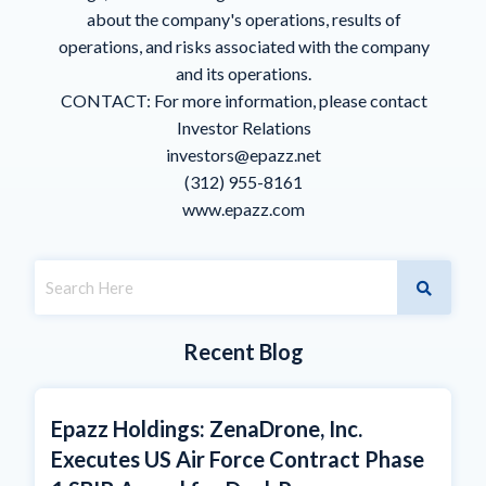
about the company's operations, results of
operations, and risks associated with the company
and its operations.
CONTACT: For more information, please contact
Investor Relations
investors@epazz.net
(312) 955-8161
www.epazz.com
Recent Blog
Epazz Holdings: ZenaDrone, Inc.
Executes US Air Force Contract Phase