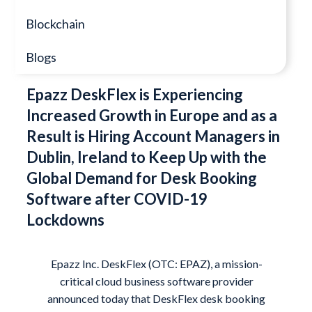
Blockchain
Blogs
Epazz DeskFlex is Experiencing
Increased Growth in Europe and as a
Result is Hiring Account Managers in
Dublin, Ireland to Keep Up with the
Global Demand for Desk Booking
Software after COVID-19
Lockdowns
Epazz Inc.
DeskFlex
(OTC: EPAZ), a mission-
critical cloud business software provider
announced today that DeskFlex desk booking