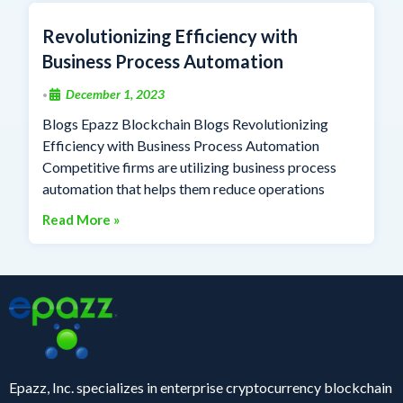
Revolutionizing Efficiency with
Business Process Automation
December 1, 2023
•
Blogs Epazz Blockchain Blogs Revolutionizing
Efficiency with Business Process Automation
Competitive firms are utilizing business process
automation that helps them reduce operations
Read More »
Epazz, Inc. specializes in enterprise cryptocurrency blockchain