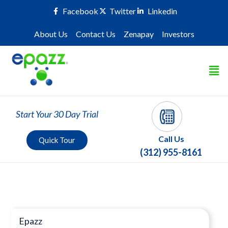
Facebook
Twitter
Linkedin
About Us
Contact Us
Zenapay
Investors
Start Your 30 Day Trial
Call Us
Quick Tour
(312) 955-8161
Press Room
Epazz