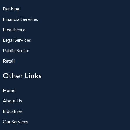
Banking
Financial Services
Healthcare
Legal Services
Public Sector
Retail
Other Links
Home
About Us
Industries
Our Services