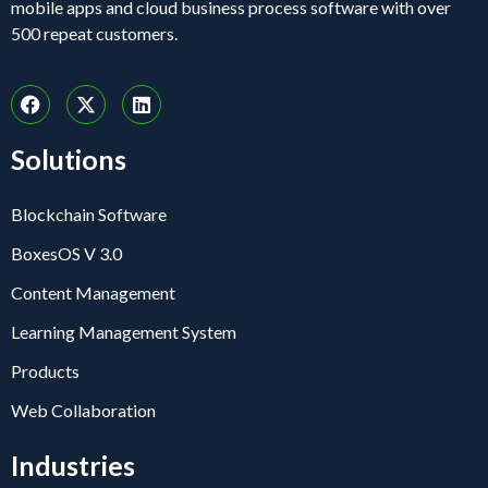
mobile apps and cloud business process software with over
500 repeat customers.
Solutions
Blockchain Software
BoxesOS V 3.0
Content Management
Learning Management System
Products
Web Collaboration
Industries