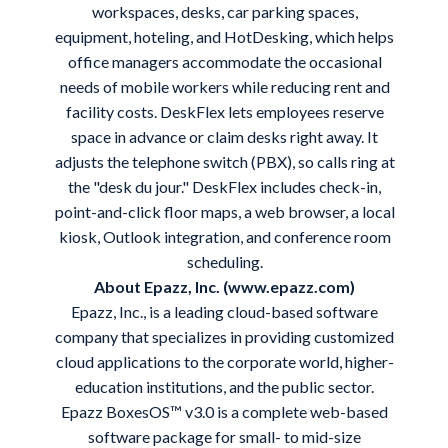
workspaces, desks, car parking spaces,
equipment, hoteling, and HotDesking, which helps
office managers accommodate the occasional
needs of mobile workers while reducing rent and
facility costs. DeskFlex lets employees reserve
space in advance or claim desks right away. It
adjusts the telephone switch (PBX), so calls ring at
the "desk du jour." DeskFlex includes check-in,
point-and-click floor maps, a web browser, a local
kiosk, Outlook integration, and conference room
scheduling.
About Epazz, Inc. (www.epazz.com)
Epazz, Inc., is a leading cloud-based software
company that specializes in providing customized
cloud applications to the corporate world, higher-
education institutions, and the public sector.
Epazz BoxesOS™ v3.0 is a complete web-based
software package for small- to mid-size