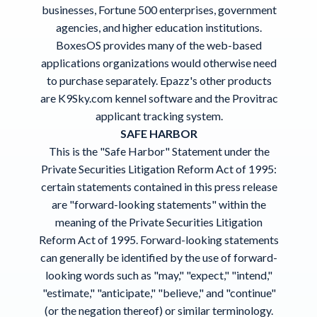
businesses, Fortune 500 enterprises, government
agencies, and higher education institutions.
BoxesOS provides many of the web-based
applications organizations would otherwise need
to purchase separately. Epazz's other products
are K9Sky.com
kennel software
and the Provitrac
applicant tracking system
.
SAFE HARBOR
This is the "Safe Harbor" Statement under the
Private Securities Litigation Reform Act of 1995:
certain statements contained in this press release
are "forward-looking statements" within the
meaning of the Private Securities Litigation
Reform Act of 1995. Forward-looking statements
can generally be identified by the use of forward-
looking words such as "may," "expect," "intend,"
"estimate," "anticipate," "believe," and "continue"
(or the negation thereof) or similar terminology.