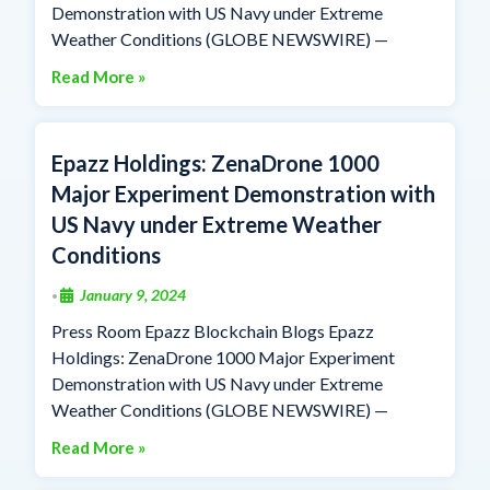
Demonstration with US Navy under Extreme
Weather Conditions (GLOBE NEWSWIRE) —
Read More »
Epazz Holdings: ZenaDrone 1000
Major Experiment Demonstration with
US Navy under Extreme Weather
Conditions
January 9, 2024
•
Press Room Epazz Blockchain Blogs Epazz
Holdings: ZenaDrone 1000 Major Experiment
Demonstration with US Navy under Extreme
Weather Conditions (GLOBE NEWSWIRE) —
Read More »