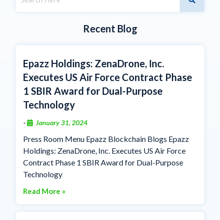
Recent Blog
Epazz Holdings: ZenaDrone, Inc.
Executes US Air Force Contract Phase
1 SBIR Award for Dual-Purpose
Technology
January 31, 2024
•
Press Room Menu Epazz Blockchain Blogs Epazz
Holdings: ZenaDrone, Inc. Executes US Air Force
Contract Phase 1 SBIR Award for Dual-Purpose
Technology
Read More »