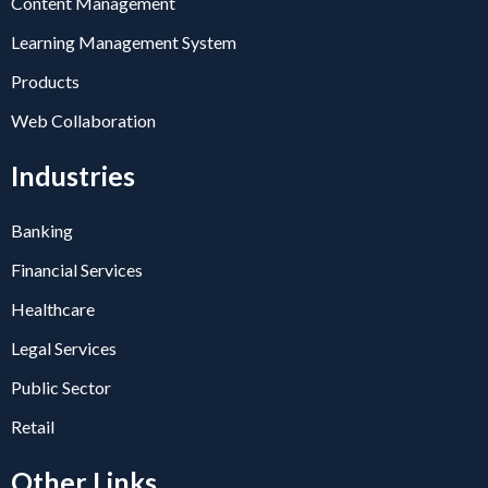
Content Management
Learning Management System
Products
Web Collaboration
Industries
Banking
Financial Services
Healthcare
Legal Services
Public Sector
Retail
Other Links