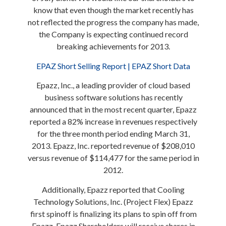
know that even though the market recently has
not reflected the progress the company has made,
the Company is expecting continued record
breaking achievements for 2013.
EPAZ Short Selling Report | EPAZ Short Data
Epazz, Inc., a leading provider of cloud based
business software solutions has recently
announced that in the most recent quarter, Epazz
reported a 82% increase in revenues respectively
for the three month period ending March 31,
2013. Epazz, Inc. reported revenue of $208,010
versus revenue of $114,477 for the same period in
2012.
Additionally, Epazz reported that Cooling
Technology Solutions, Inc. (Project Flex) Epazz
first spinoff is finalizing its plans to spin off from
Epazz. Epazz Shareholders will receive shares in