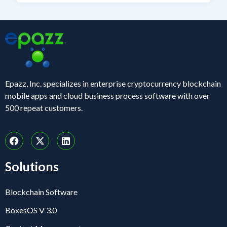
Epazz, Inc. specializes in enterprise cryptocurrency blockchain
mobile apps and cloud business process software with over
500 repeat customers.
Solutions
Blockchain Software
BoxesOS V 3.0