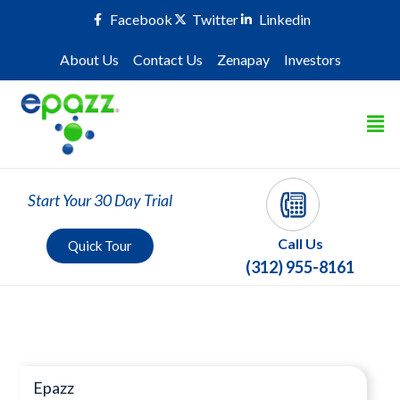
Facebook
Twitter
Linkedin
About Us
Contact Us
Zenapay
Investors
Start Your 30 Day Trial
Call Us
Quick Tour
(312) 955-8161
Press Room
Epazz