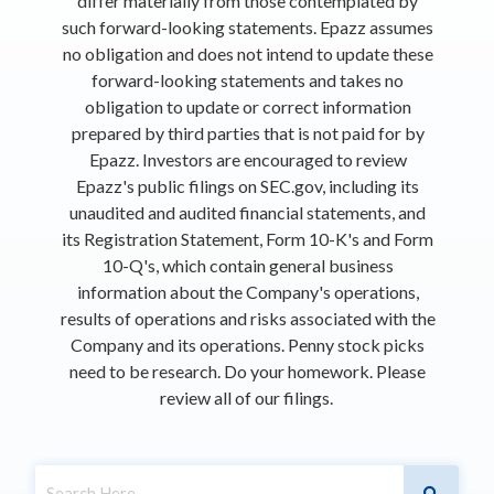
differ materially from those contemplated by
such forward-looking statements. Epazz assumes
no obligation and does not intend to update these
forward-looking statements and takes no
obligation to update or correct information
prepared by third parties that is not paid for by
Epazz. Investors are encouraged to review
Epazz's public filings on SEC.gov, including its
unaudited and audited financial statements, and
its Registration Statement, Form 10-K's and Form
10-Q's, which contain general business
information about the Company's operations,
results of operations and risks associated with the
Company and its operations. Penny stock picks
need to be research. Do your homework. Please
review all of our filings.