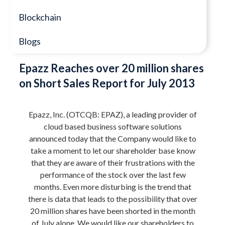
Blockchain
Blogs
Epazz Reaches over 20 million shares
on Short Sales Report for July 2013
Epazz, Inc. (OTCQB: EPAZ), a leading provider of
cloud based business software solutions
announced today that the Company would like to
take a moment to let our shareholder base know
that they are aware of their frustrations with the
performance of the stock over the last few
months. Even more disturbing is the trend that
there is data that leads to the possibility that over
20 million shares have been shorted in the month
of July alone. We would like our shareholders to