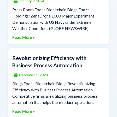
January 9, 2024
•
Press Room Epazz Blockchain Blogs Epazz
Holdings: ZenaDrone 1000 Major Experiment
Demonstration with US Navy under Extreme
Weather Conditions (GLOBE NEWSWIRE) —
Read More »
Revolutionizing Efficiency with
Business Process Automation
December 1, 2023
•
Blogs Epazz Blockchain Blogs Revolutionizing
Efficiency with Business Process Automation
Competitive firms are utilizing business process
automation that helps them reduce operations
Read More »