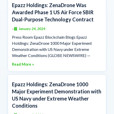
Epazz Holdings: ZenaDrone Was
Awarded Phase 1 US Air Force SBIR
Dual-Purpose Technology Contract
January 24, 2024
•
Press Room Epazz Blockchain Blogs Epazz
Holdings: ZenaDrone 1000 Major Experiment
Demonstration with US Navy under Extreme
Weather Conditions (GLOBE NEWSWIRE) —
Read More »
Epazz Holdings: ZenaDrone 1000
Major Experiment Demonstration with
US Navy under Extreme Weather
Conditions