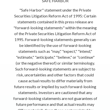
SAFE HARBOR
"Safe Harbor" statement under the Private
Securities Litigation Reform Act of 1995: Certain
statements contained in this press release are
"forward-looking statements" within the meaning
of the Private Securities Litigation Reform Act of
1995. Forward-looking statements generally can
be identified by the use of forward-looking
statements such as "may," "expect," "intend,"
"estimate," "anticipate," "believe," or "continue"
(or the negative thereof) or similar terminology.
Such forward-looking statements are subject to
risk, uncertainties and other factors that could
cause actual results to differ materially from
future results or implied by such forward-looking
statements. Investors are cautioned that any
forward-looking statements are not guarantees of
future performance and that actual results may