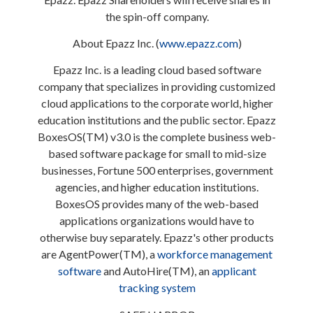
the spin-off company.
About Epazz Inc. (
www.epazz.com
)
Epazz Inc. is a leading cloud based software
company that specializes in providing customized
cloud applications to the corporate world, higher
education institutions and the public sector. Epazz
BoxesOS(TM) v3.0 is the complete business web-
based software package for small to mid-size
businesses, Fortune 500 enterprises, government
agencies, and higher education institutions.
BoxesOS provides many of the web-based
applications organizations would have to
otherwise buy separately. Epazz's other products
are AgentPower(TM), a
workforce management
software
and AutoHire(TM), an
applicant
tracking system