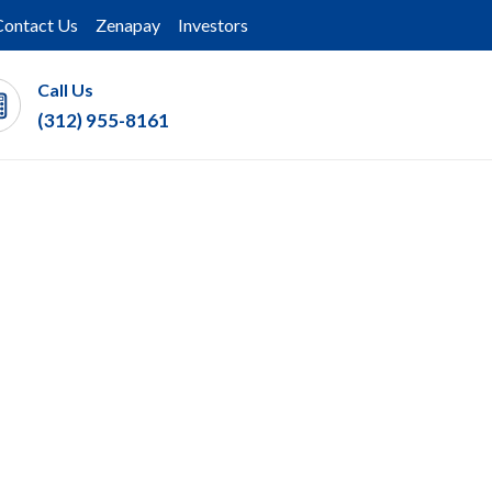
Contact Us
Zenapay
Investors
Call Us
(312) 955-8161