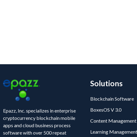
Blogs
Solutions
Blockchain Software
BoxesOS V 3.0
Epazz, Inc. specializes in enterprise
cryptocurrency blockchain mobile
Content Management
apps and cloud business process
Learning Management
software with over 500 repeat