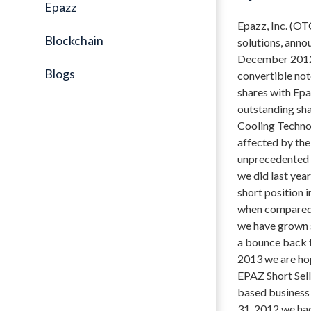
Epazz
Epazz, Inc. (OT
Blockchain
solutions, anno
December 2012 h
Blogs
convertible not
shares with Epaz
outstanding sh
Cooling Technol
affected by the
unprecedented l
we did last yea
short position 
when compared 
we have grown st
a bounce back f
2013 we are hop
EPAZ Short Sell
based business
31, 2012 we ha