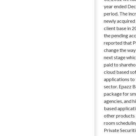
year ended Dec
period. The inc
newly acquired 
client base in 
the pending acq
reported that P
change the way c
next stage whic
paid to shareho
cloud based so
applications to
sector. Epazz 
package for sma
agencies, and h
based applicati
other products 
room schedulin
Private Securit