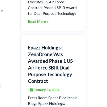
Executes US Air Force
Contract Phase 1 SBIR Award
ur
for Dual-Purpose Technology
Read More »
Epazz Holdings:
ZenaDrone Was
Awarded Phase 1 US
Air Force SBIR Dual-
Purpose Technology
Contract
s
January 24, 2024
•
Press Room Epazz Blockchain
Blogs Epazz Holdings: