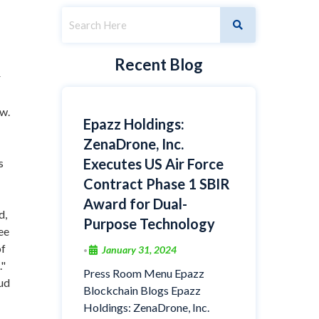
Recent Blog
r
w.
Epazz Holdings:
ZenaDrone, Inc.
Executes US Air Force
s
Contract Phase 1 SBIR
Award for Dual-
d,
Purpose Technology
ee
of
January 31, 2024
•
."
Press Room Menu Epazz
oud
Blockchain Blogs Epazz
Holdings: ZenaDrone, Inc.