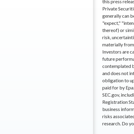
this press rele
Private Securit
generally can b
"expect," "inten
thereof) or sim
risk, uncertaint
materially from
Investors are c
future performa
contemplated b
and does not in
obligation to u
paid for by Epa
SEC.gov, includi
Registration St
business inform
risks associate
research. Do yo