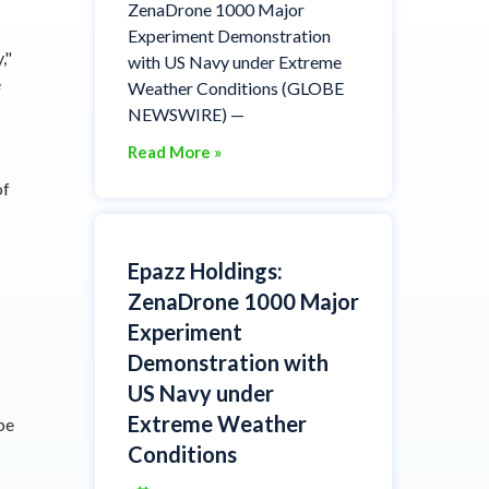
ZenaDrone 1000 Major
Experiment Demonstration
,"
with US Navy under Extreme
e
Weather Conditions (GLOBE
NEWSWIRE) —
Read More »
of
Epazz Holdings:
ZenaDrone 1000 Major
Experiment
Demonstration with
US Navy under
Extreme Weather
be
Conditions