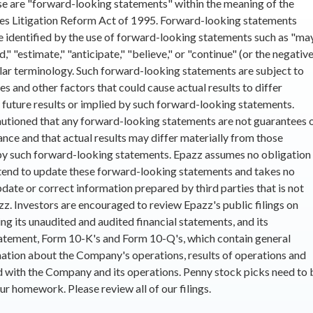
ase are "forward-looking statements" within the meaning of the
ies Litigation Reform Act of 1995. Forward-looking statements
e identified by the use of forward-looking statements such as "may
d," "estimate," "anticipate," "believe," or "continue" (or the negativ
ilar terminology. Such forward-looking statements are subject to
ies and other factors that could cause actual results to differ
 future results or implied by such forward-looking statements.
autioned that any forward-looking statements are not guarantees 
nce and that actual results may differ materially from those
y such forward-looking statements. Epazz assumes no obligation
tend to update these forward-looking statements and takes no
pdate or correct information prepared by third parties that is not
zz. Investors are encouraged to review Epazz's public filings on
ng its unaudited and audited financial statements, and its
atement, Form 10-K's and Form 10-Q's, which contain general
ation about the Company's operations, results of operations and
d with the Company and its operations. Penny stock picks need to 
ur homework. Please review all of our filings.