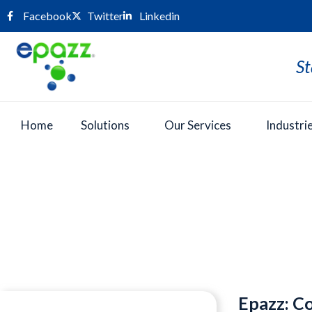
Facebook
Twitter
Linkedin
St
Home
Solutions
Our Services
Industri
Press Room
Epazz: Co