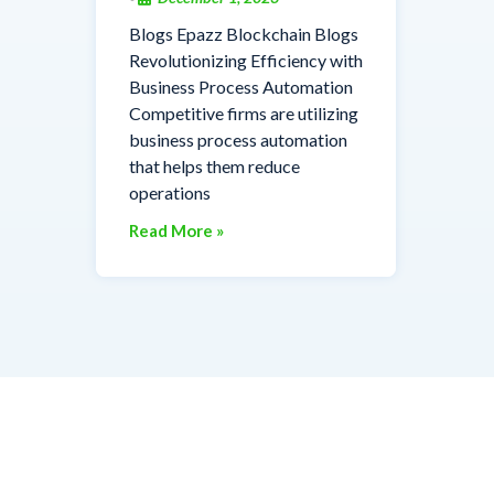
Blogs Epazz Blockchain Blogs
Revolutionizing Efficiency with
Business Process Automation
Competitive firms are utilizing
business process automation
that helps them reduce
operations
Read More »