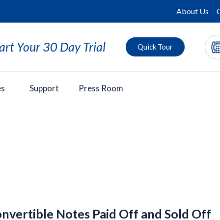
About Us
art Your 30 Day Trial
Quick Tour
es
Support
Press Room
nvertible Notes Paid Off and Sold Off