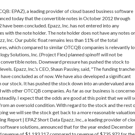
CQB: EPAZ), a leading provider of cloud based business software
unced today that the convertible notes in October 2012 through
ave been concluded. Epazz, Inc. has not entered into any
es with the note holder. The note holder does not have any notes o
z, Inc. Our public float remains less than 11% of the total
ares, which compared to similar OTCQB companies is relevantly lo
ogy Solutions, Inc. (Project Flex) planned spinoff will not be
 convertible notes. Downward pressure has pushed the stock to
evels. Epazz, Inc.'s CEO, Shaun Passley, said, "The funding tranche
r have concluded as of now. We have also developed a significant
in our stock. It has pushed the stock down into an undervalued area
with other OTCQB companies. As far as our business is concerne
eadily. I expect that the odds are good at this point that we will s
rom an oversold condition. With regard to the stock and the rest 
ing we will see the stock get back to a more reasonable valuation
ing Report | EPAZ Short Data Epazz, Inc., a leading provider of cl
 software solutions, announced that for the year ended December
d revenue of $1,193,217 compared to revenue of $735,972 for the