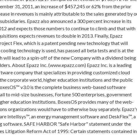
ember 31, 2011, an increase of $457,245 or 62% from the prior
rease in revenues is mainly attributable to the sales generated by o
subsidiaries. Epazz also announced a 300 percent increase in its
2012 and expects those numbers to continue to climb and that with
uisitions expects revenues to double in 2013. Finally, Epazz
roject Flex, which is a patent pending new technology that will
ooling technology is used, has passed all beta tests and is at the
h will lead to a spin-off of the new Company with a dividend being
lders. About Epazz Inc. (www.epazz.com) Epazz Inc. is a leading
ftware company that specializes in providing customized cloud
 the corporate world, higher education institutions and the public
BoxesOS™ v3.0 is the complete business web-based software
ll to mid-size businesses, Fortune 500 enterprises, government
igher education institutions. BoxesOS provides many of the web-
ons organizations would have to otherwise buy separately. Epazz'
are Intellisys™, an energy management software and DeskFlex™, a
g software. SAFE HARBOR "Safe Harbor" statement under the
ies Litigation Reform Act of 1995: Certain statements contained in