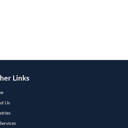
her Links
me
ut Us
stries
Services