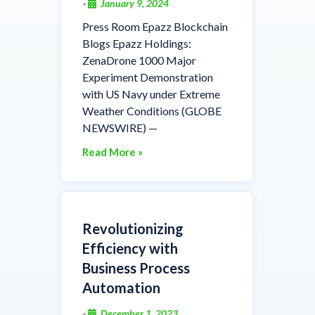
January 9, 2024
•
Press Room Epazz Blockchain
Blogs Epazz Holdings:
ZenaDrone 1000 Major
Experiment Demonstration
with US Navy under Extreme
Weather Conditions (GLOBE
NEWSWIRE) —
Read More »
Revolutionizing
Efficiency with
Business Process
Automation
December 1, 2023
•