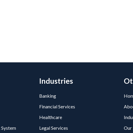
Industries
Ot
Banking
Ho
Financial Services
Abo
Healthcare
Indu
 System
Legal Services
Our 