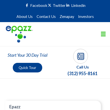
Facebook
Twitter
Linkedin
About Us
Contact Us
Zenapay
Investors
Start Your 30 Day Trial
Call Us
Quick Tour
(312) 955-8161
Press Room
Epazz