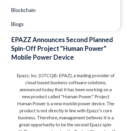
Blockchain
Blogs
EPAZZ Announces Second Planned
Spin-Off Project "Human Power"
Mobile Power Device
Epazz, Inc. (OTCQB: EPAZ), a leading provider of
cloud based business software solutions,
announced today that it has been working on a
new product called "Human Power." Project
Human Power is a new mobile power device. The
product is not directly in line with Epazz's core
business. Therefore, management believes it is a
great opportunity to be the second Epazz spin-