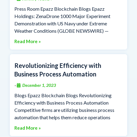
Press Room Epazz Blockchain Blogs Epazz
Holdings: ZenaDrone 1000 Major Experiment
Demonstration with US Navy under Extreme
Weather Conditions (GLOBE NEWSWIRE) —
Read More »
Revolutionizing Efficiency with
Business Process Automation
December 1, 2023
•
Blogs Epazz Blockchain Blogs Revolutionizing
Efficiency with Business Process Automation
Competitive firms are utilizing business process
automation that helps them reduce operations
Read More »