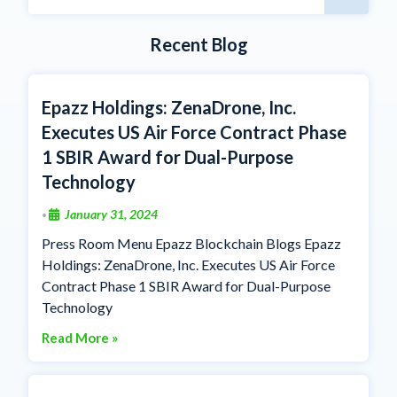
Recent Blog
Epazz Holdings: ZenaDrone, Inc.
Executes US Air Force Contract Phase
1 SBIR Award for Dual-Purpose
Technology
January 31, 2024
•
Press Room Menu Epazz Blockchain Blogs Epazz
Holdings: ZenaDrone, Inc. Executes US Air Force
Contract Phase 1 SBIR Award for Dual-Purpose
Technology
Read More »