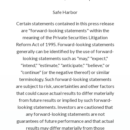
Safe Harbor
Certain statements contained in this press release
are "forward-looking statements" within the
meaning of the Private Securities Litigation
Reform Act of 1995. Forward-looking statements
generally can be identified by the use of forward-
looking statements such as "may," "expect,"
"intend," "estimate," "anticipate," "believe," or
"continue" (or the negative thereof) or similar
terminology. Such forward-looking statements
are subject to risk, uncertainties and other factors
that could cause actual results to differ materially
from future results or implied by such forward-
looking statements. Investors are cautioned that
any forward-looking statements are not
guarantees of future performance and that actual
results may differ materially from those