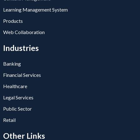
Learning Management System
Products
Web Collaboration
Industries
Banking
Financial Services
Healthcare
Legal Services
Public Sector
Retail
Other Links