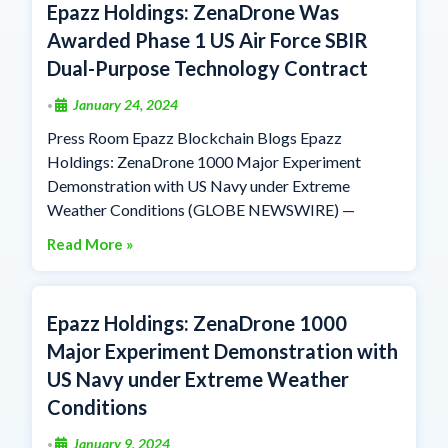
Epazz Holdings: ZenaDrone Was
Awarded Phase 1 US Air Force SBIR
Dual-Purpose Technology Contract
January 24, 2024
•
Press Room Epazz Blockchain Blogs Epazz
Holdings: ZenaDrone 1000 Major Experiment
Demonstration with US Navy under Extreme
Weather Conditions (GLOBE NEWSWIRE) —
Read More »
Epazz Holdings: ZenaDrone 1000
Major Experiment Demonstration with
US Navy under Extreme Weather
Conditions
January 9, 2024
•