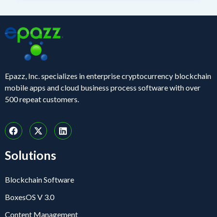
Epazz, Inc. specializes in enterprise cryptocurrency blockchain
mobile apps and cloud business process software with over
500 repeat customers.
Solutions
Blockchain Software
BoxesOS V 3.0
Content Management