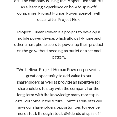
off. The company is using the Project Flex spin-off
as a learning experience on how to spin-off
companies. Project Human Power spin-off will
occur after Project Flex.
Project Human Power is a project to develop a
mobile power device, which allows I-Phone and
other smart phone users to power up their product
on the go without needing an outlet or a second
battery.
"We believe Project Human Power represents a
great opportunity to add value to our
shareholders as well as provide an incentive for
shareholders to stay with the company for the
long term with the knowledge many more spin-
offs will come in the future. Epazz's spin-offs will
give our shareholders opportunities to receive
more stock through stock dividends of spin-off