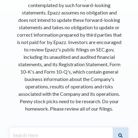
contemplated by such forward-looking
statements. Epazz assumes no obligation and
does not intend to update these forward-looking
statements and takes no obligation to update or
correct information prepared by third parties that
is not paid for by Epazz. Investors are encouraged
to review Epazz's public filings on SEC.gov,
including its unaudited and audited financial
statements, and its Registration Statement, Form
10-K's and Form 10-Q's, which contain general
business information about the Company's
operations, results of operations and risks
associated with the Company and its operations.
Penny stock picks need to be research. Do your
homework. Please review all of our filings.