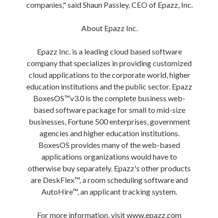
companies," said Shaun Passley, CEO of Epazz, Inc.
About Epazz Inc.
Epazz Inc. is a leading cloud based software
company that specializes in providing customized
cloud applications to the corporate world, higher
education institutions and the public sector. Epazz
BoxesOS™v3.0 is the complete business web-
based software package for small to mid-size
businesses, Fortune 500 enterprises, government
agencies and higher education institutions.
BoxesOS provides many of the web-based
applications organizations would have to
otherwise buy separately. Epazz's other products
are DeskFlex™, a room scheduling software and
AutoHire™, an applicant tracking system.
For more information, visit www.epazz.com