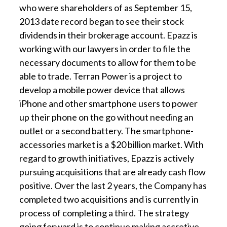
who were shareholders of as September 15,
2013 date record began to see their stock
dividends in their brokerage account. Epazz is
working with our lawyers in order to file the
necessary documents to allow for them to be
able to trade. Terran Power is a project to
develop a mobile power device that allows
iPhone and other smartphone users to power
up their phone on the go without needing an
outlet or a second battery. The smartphone-
accessories market is a $20 billion market. With
regard to growth initiatives, Epazz is actively
pursuing acquisitions that are already cash flow
positive. Over the last 2 years, the Company has
completed two acquisitions and is currently in
process of completing a third. The strategy
going forward is to continue making accretive