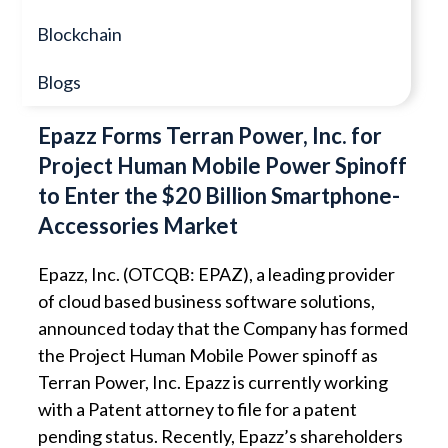
Blockchain
Blogs
Epazz Forms Terran Power, Inc. for
Project Human Mobile Power Spinoff
to Enter the $20 Billion Smartphone-
Accessories Market
Epazz, Inc. (OTCQB: EPAZ), a leading provider
of cloud based business software solutions,
announced today that the Company has formed
the Project Human Mobile Power spinoff as
Terran Power, Inc. Epazz is currently working
with a Patent attorney to file for a patent
pending status. Recently, Epazz’s shareholders