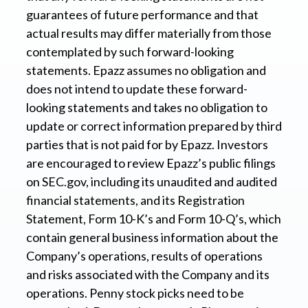
guarantees of future performance and that
actual results may differ materially from those
contemplated by such forward-looking
statements. Epazz assumes no obligation and
does not intend to update these forward-
looking statements and takes no obligation to
update or correct information prepared by third
parties that is not paid for by Epazz. Investors
are encouraged to review Epazz’s public filings
on SEC.gov, including its unaudited and audited
financial statements, and its Registration
Statement, Form 10-K’s and Form 10-Q’s, which
contain general business information about the
Company’s operations, results of operations
and risks associated with the Company and its
operations. Penny stock picks need to be