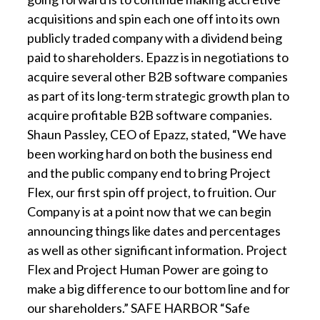
acquisitions and spin each one off into its own
publicly traded company with a dividend being
paid to shareholders. Epazz is in negotiations to
acquire several other B2B software companies
as part of its long-term strategic growth plan to
acquire profitable B2B software companies.
Shaun Passley, CEO of Epazz, stated, “We have
been working hard on both the business end
and the public company end to bring Project
Flex, our first spin off project, to fruition. Our
Company is at a point now that we can begin
announcing things like dates and percentages
as well as other significant information. Project
Flex and Project Human Power are going to
make a big difference to our bottom line and for
our shareholders.” SAFE HARBOR “Safe