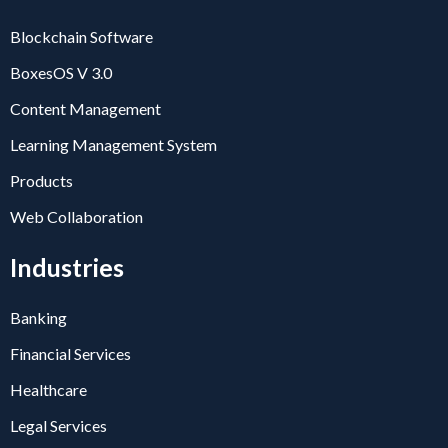
Blockchain Software
BoxesOS V 3.0
Content Management
Learning Management System
Products
Web Collaboration
Industries
Banking
Financial Services
Healthcare
Legal Services