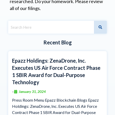
researched. Do your homework. Please review
all of our filings.
Recent Blog
Epazz Holdings: ZenaDrone, Inc.
Executes US Air Force Contract Phase
1 SBIR Award for Dual-Purpose
Technology
January 31, 2024
•
Press Room Menu Epazz Blockchain Blogs Epazz
Holdings: ZenaDrone, Inc. Executes US Air Force
Contract Phase 1 SBIR Award for Dual-Purpose