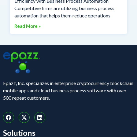
Efficiency with Business Process Automation
Competitive firms are utilizing business process
automation that helps them reduce operations
Read More »
Epazz, Inc. specializes in enterprise cryptocurrency blockchain
mobile apps and cloud business process software with over
500 repeat customers.
Solutions