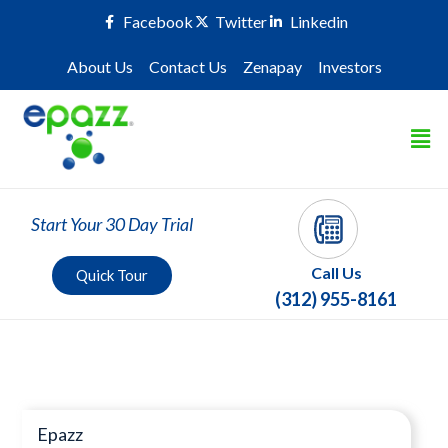
Facebook
Twitter
Linkedin
About Us
Contact Us
Zenapay
Investors
Start Your 30 Day Trial
Call Us
Quick Tour
(312) 955-8161
Press Room
Epazz