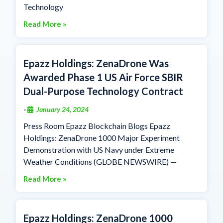
Technology
Read More »
Epazz Holdings: ZenaDrone Was
Awarded Phase 1 US Air Force SBIR
Dual-Purpose Technology Contract
January 24, 2024
•
Press Room Epazz Blockchain Blogs Epazz
Holdings: ZenaDrone 1000 Major Experiment
Demonstration with US Navy under Extreme
Weather Conditions (GLOBE NEWSWIRE) —
Read More »
Epazz Holdings: ZenaDrone 1000