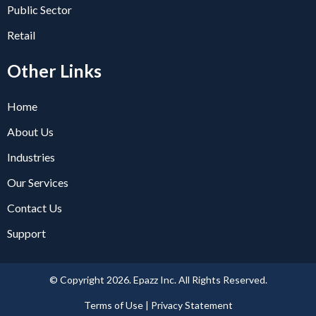
Public Sector
Retail
Other Links
Home
About Us
Industries
Our Services
Contact Us
Support
© Copyright 2026. Epazz Inc. All Rights Reserved.
Terms of Use | Privacy Statement​