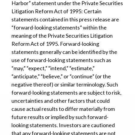
Harbor” statement under the Private Securities
Litigation Reform Act of 1995: Certain
statements contained in this press release are
“forward-looking statements” within the
meaning of the Private Securities Litigation
Reform Act of 1995. Forward-looking
statements generally can be identified by the
use of forward-looking statements such as
“may,” “expect,” “intend,” “estimate,”
“anticipate,” “believe,” or “continue” (or the
negative thereof) or similar terminology. Such
forward-looking statements are subject to risk,
uncertainties and other factors that could
cause actual results to differ materially from
future results or implied by such forward-
looking statements. Investors are cautioned
that any forward-looking statements are not