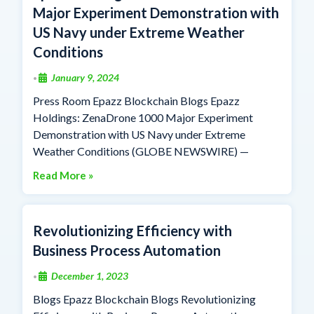
Major Experiment Demonstration with
US Navy under Extreme Weather
Conditions
January 9, 2024
•
Press Room Epazz Blockchain Blogs Epazz
Holdings: ZenaDrone 1000 Major Experiment
Demonstration with US Navy under Extreme
Weather Conditions (GLOBE NEWSWIRE) —
Read More »
Revolutionizing Efficiency with
Business Process Automation
December 1, 2023
•
Blogs Epazz Blockchain Blogs Revolutionizing