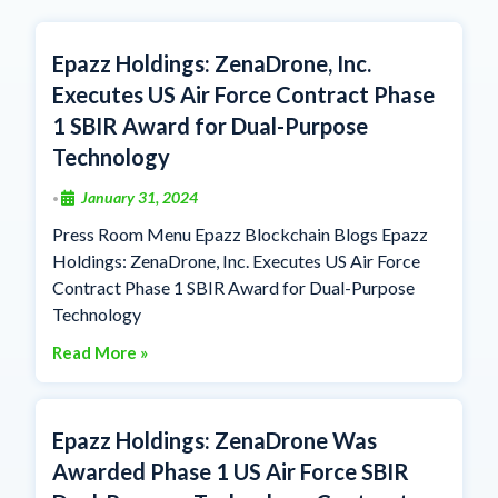
Epazz Holdings: ZenaDrone, Inc.
Executes US Air Force Contract Phase
1 SBIR Award for Dual-Purpose
Technology
January 31, 2024
•
Press Room Menu Epazz Blockchain Blogs Epazz
Holdings: ZenaDrone, Inc. Executes US Air Force
Contract Phase 1 SBIR Award for Dual-Purpose
Technology
Read More »
Epazz Holdings: ZenaDrone Was
Awarded Phase 1 US Air Force SBIR