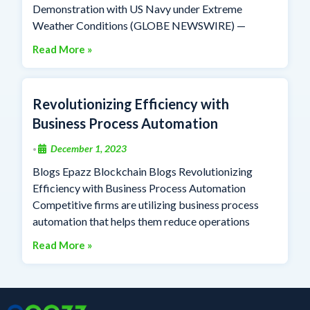
Demonstration with US Navy under Extreme
Weather Conditions (GLOBE NEWSWIRE) —
Read More »
Revolutionizing Efficiency with
Business Process Automation
December 1, 2023
•
Blogs Epazz Blockchain Blogs Revolutionizing
Efficiency with Business Process Automation
Competitive firms are utilizing business process
automation that helps them reduce operations
Read More »