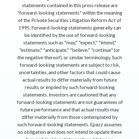
statements contained in this press release are
"forward-looking statements" within the meaning
of the Private Securities Litigation Reform Act of
1995. Forward-looking statements generally can
be identified by the use of forward-looking
statements such as "may," "expect," "intend,"
"estimate," "anticipate," "believe," "continue" (or
the negative thereof), or similar terminology. Such
forward-looking statements are subject to risk,
uncertainties, and other factors that could cause
actual results to differ materially from future
results or implied by such forward-looking
statements. Investors are cautioned that any
forward-looking statements are not guarantees of
future performance and that actual results may
differ materially from those contemplated by
such forward-looking statements. Epazz assumes
no obligation and does not intend to update these