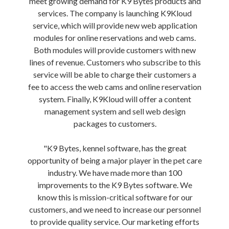
meet growing demand for K9 Bytes products and
services. The company is launching K9Kloud
service, which will provide new web application
modules for online reservations and web cams.
Both modules will provide customers with new
lines of revenue. Customers who subscribe to this
service will be able to charge their customers a
fee to access the web cams and online reservation
system. Finally, K9Kloud will offer a content
management system and sell web design
packages to customers.
"K9 Bytes, kennel software, has the great
opportunity of being a major player in the pet care
industry. We have made more than 100
improvements to the K9 Bytes software. We
know this is mission-critical software for our
customers, and we need to increase our personnel
to provide quality service. Our marketing efforts