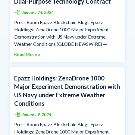
Dual-Purpose Technology Contract
January 24, 2024
•
Press Room Epazz Blockchain Blogs Epazz
Holdings: ZenaDrone 1000 Major Experiment
Demonstration with US Navy under Extreme
Weather Conditions (GLOBE NEWSWIRE) —
Read More »
Epazz Holdings: ZenaDrone 1000
Major Experiment Demonstration with
US Navy under Extreme Weather
Conditions
January 9, 2024
•
Press Room Epazz Blockchain Blogs Epazz
Holdings: ZenaDrone 1000 Major Experiment