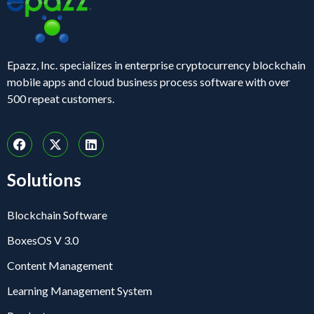
Epazz, Inc. specializes in enterprise cryptocurrency blockchain
mobile apps and cloud business process software with over
500 repeat customers.
Solutions
Blockchain Software
BoxesOS V 3.0
Content Management
Learning Management System