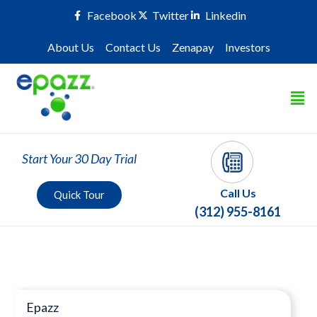
Facebook
Twitter
Linkedin
About Us
Contact Us
Zenapay
Investors
Start Your 30 Day Trial
Call Us
Quick Tour
(312) 955-8161
Press Room
Epazz