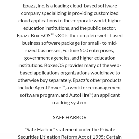
Epazz, Inc. is a leading cloud-based software
company specializing in providing customized
cloud applications to the corporate world, higher
education institutions, and the public sector.
Epazz BoxesOS™ v3.0 is the complete web-based
business software package for small- to mid-
sized businesses, Fortune 500 enterprises,
government agencies, and higher education
institutions. BoxesOS provides many of the web-
based applications organizations would have to
otherwise buy separately. Epazz's other products
include AgentPower™, a workforce management
software program, and AutoHire™, an applicant
tracking system.
SAFE HARBOR
"Safe Harbor" statement under the Private
Securities Litigation Reform Act of 1995: Certain