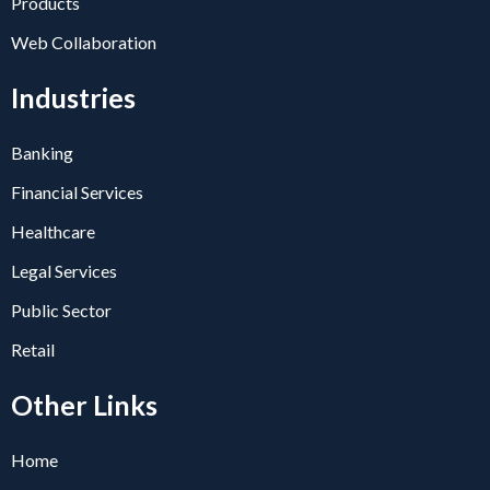
Products
Web Collaboration
Industries
Banking
Financial Services
Healthcare
Legal Services
Public Sector
Retail
Other Links
Home