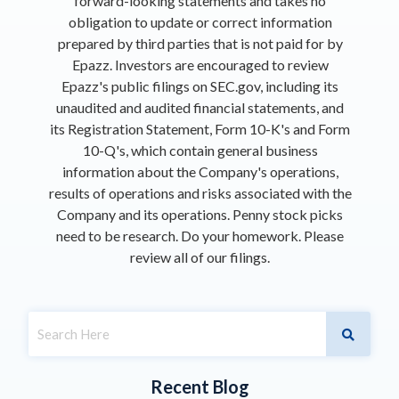
forward-looking statements and takes no
obligation to update or correct information
prepared by third parties that is not paid for by
Epazz. Investors are encouraged to review
Epazz's public filings on SEC.gov, including its
unaudited and audited financial statements, and
its Registration Statement, Form 10-K's and Form
10-Q's, which contain general business
information about the Company's operations,
results of operations and risks associated with the
Company and its operations. Penny stock picks
need to be research. Do your homework. Please
review all of our filings.
Recent Blog