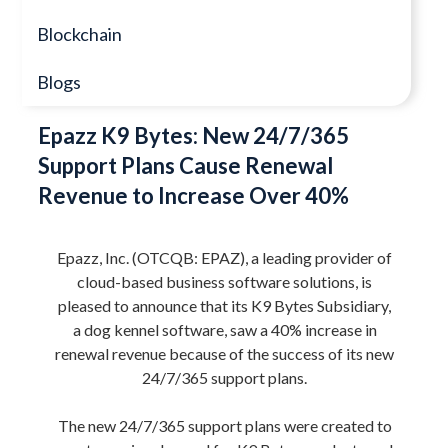
Blockchain
Blogs
Epazz K9 Bytes: New 24/7/365
Support Plans Cause Renewal
Revenue to Increase Over 40%
Epazz, Inc. (OTCQB: EPAZ), a leading provider of
cloud-based business software solutions, is
pleased to announce that its K9 Bytes Subsidiary,
a dog kennel software, saw a 40% increase in
renewal revenue because of the success of its new
24/7/365 support plans.
The new 24/7/365 support plans were created to