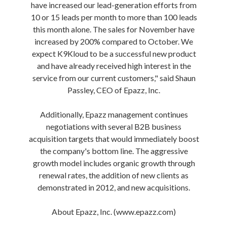
have increased our lead-generation efforts from
10 or 15 leads per month to more than 100 leads
this month alone. The sales for November have
increased by 200% compared to October. We
expect K9Kloud to be a successful new product
and have already received high interest in the
service from our current customers," said Shaun
Passley, CEO of Epazz, Inc.
Additionally, Epazz management continues
negotiations with several B2B business
acquisition targets that would immediately boost
the company's bottom line. The aggressive
growth model includes organic growth through
renewal rates, the addition of new clients as
demonstrated in 2012, and new acquisitions.
About Epazz, Inc. (www.epazz.com)