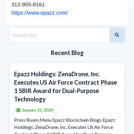
312-955-8161
https://www.epazz.com/
Recent Blog
Epazz Holdings: ZenaDrone, Inc.
Executes US Air Force Contract Phase
1 SBIR Award for Dual-Purpose
Technology
January 31, 2024
•
Press Room Menu Epazz Blockchain Blogs Epazz
Holdings: ZenaDrone, Inc. Executes US Air Force