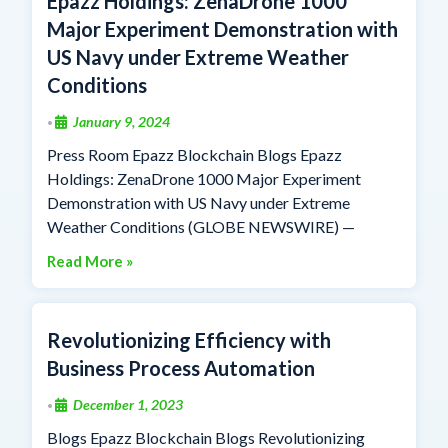
Epazz Holdings: ZenaDrone 1000
Major Experiment Demonstration with
US Navy under Extreme Weather
Conditions
January 9, 2024
•
Press Room Epazz Blockchain Blogs Epazz
Holdings: ZenaDrone 1000 Major Experiment
Demonstration with US Navy under Extreme
Weather Conditions (GLOBE NEWSWIRE) —
Read More »
Revolutionizing Efficiency with
Business Process Automation
December 1, 2023
•
Blogs Epazz Blockchain Blogs Revolutionizing