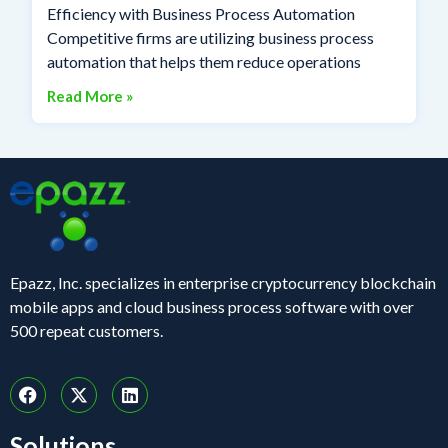
Efficiency with Business Process Automation
Competitive firms are utilizing business process
automation that helps them reduce operations
Read More »
Epazz, Inc. specializes in enterprise cryptocurrency blockchain
mobile apps and cloud business process software with over
500 repeat customers.
Solutions