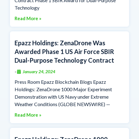
Contract Phase 1 SBIR Award for Dual-Purpose
Technology
Read More »
Epazz Holdings: ZenaDrone Was
Awarded Phase 1 US Air Force SBIR
Dual-Purpose Technology Contract
January 24, 2024
•
Press Room Epazz Blockchain Blogs Epazz
Holdings: ZenaDrone 1000 Major Experiment
Demonstration with US Navy under Extreme
Weather Conditions (GLOBE NEWSWIRE) —
Read More »