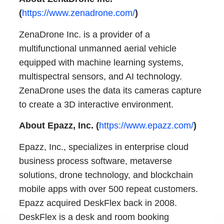
(
https://www.zenadrone.com/
)
ZenaDrone Inc. is a provider of a
multifunctional unmanned aerial vehicle
equipped with machine learning systems,
multispectral sensors, and AI technology.
ZenaDrone uses the data its cameras capture
to create a 3D interactive environment.
About Epazz, Inc. (
https://www.epazz.com/
)
Epazz, Inc., specializes in enterprise cloud
business process software, metaverse
solutions, drone technology, and blockchain
mobile apps with over 500 repeat customers.
Epazz acquired DeskFlex back in 2008.
DeskFlex is a desk and room booking