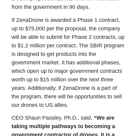
from the government in 90 days.
If ZenaDrone is awarded a Phase 1 contract,
up to $75,000 per the proposal, the company
will be able to submit for Phase 2 contracts, up
to $1.2 million per contract. The SBIR program
is designed to get products into the
government market. It has additional phases,
which open up to major government contracts
worth up to $15 million over the next three
years. Additionally, if ZenaDrone is a part of
the program, there will be opportunities to sell
our drones to US allies.
CEO Shaun Passley, Ph.D., said,
“We are
taking multiple pathways to becoming a
government contractor of drones. It is a