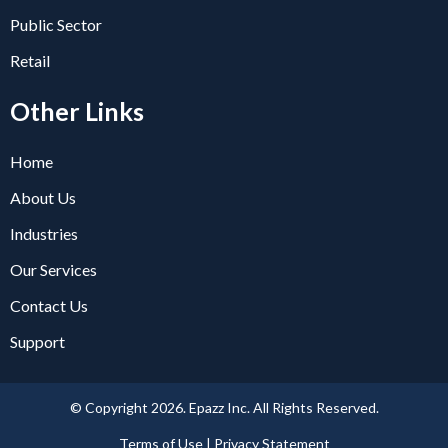
Public Sector
Retail
Other Links
Home
About Us
Industries
Our Services
Contact Us
Support
© Copyright 2026. Epazz Inc. All Rights Reserved.
Terms of Use | Privacy Statement​