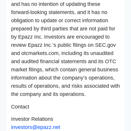
and has no intention of updating these
forward-looking statements, and it has no
obligation to update or correct information
prepared by third parties that are not paid for
by Epazz Inc. Investors are encouraged to
review Epazz Inc.’s public filings on SEC.gov
and otcmarkets.com, including its unaudited
and audited financial statements and its OTC
market filings, which contain general business
information about the company’s operations,
results of operations, and risks associated with
the company and its operations.
Contact
Investor Relations
investors@epazz.net