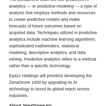
analytics — or predictive modeling — a type of
analysis that employs methods and resources
to create predictive models and make
forecasts of future outcomes based on
acquired data. Techniques utilized in predictive
analytics include machine learning algorithms,
sophisticated mathematics, statistical
modeling, descriptive analytics, and data
mining. Predictive analytics refers to a method
rather than a specific technology.
Epazz Holdings will prioritize developing the
ZenaDrone 1000 by upgrading its AI
technology to boost its global reach across
industries.
About ZenaDrone Inc.