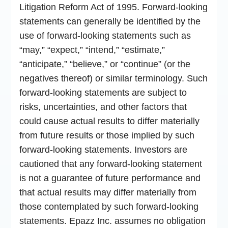
Litigation Reform Act of 1995. Forward-looking
statements can generally be identified by the
use of forward-looking statements such as
“may,” “expect,” “intend,” “estimate,”
“anticipate,” “believe,” or “continue” (or the
negatives thereof) or similar terminology. Such
forward-looking statements are subject to
risks, uncertainties, and other factors that
could cause actual results to differ materially
from future results or those implied by such
forward-looking statements. Investors are
cautioned that any forward-looking statement
is not a guarantee of future performance and
that actual results may differ materially from
those contemplated by such forward-looking
statements. Epazz Inc. assumes no obligation