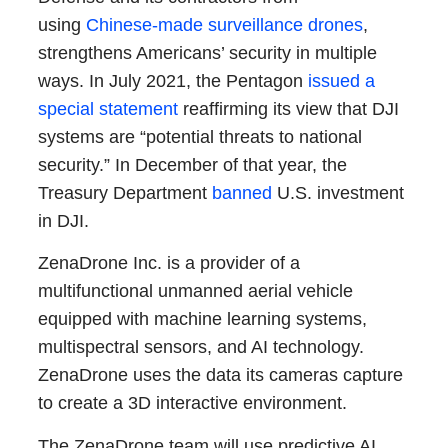
using
Chinese-made surveillance drones
,
strengthens Americans’ security in multiple
ways. In July 2021, the Pentagon
issued a
special statement
reaffirming its view that DJI
systems are “potential threats to national
security.” In December of that year, the
Treasury Department
banned
U.S. investment
in DJI.
ZenaDrone Inc. is a provider of a
multifunctional unmanned aerial vehicle
equipped with machine learning systems,
multispectral sensors, and AI technology.
ZenaDrone uses the data its cameras capture
to create a 3D interactive environment.
The ZenaDrone team will use predictive AI