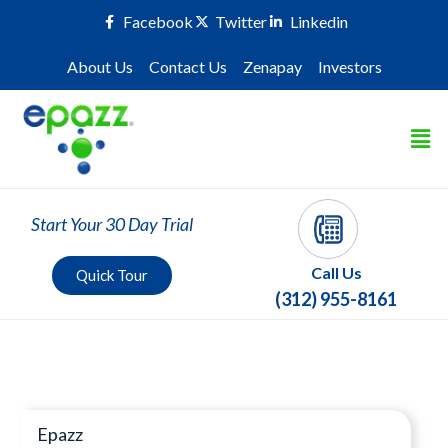
Facebook
Twitter
Linkedin
About Us
Contact Us
Zenapay
Investors
Start Your 30 Day Trial
Call Us
Quick Tour
(312) 955-8161
Press Room
Epazz