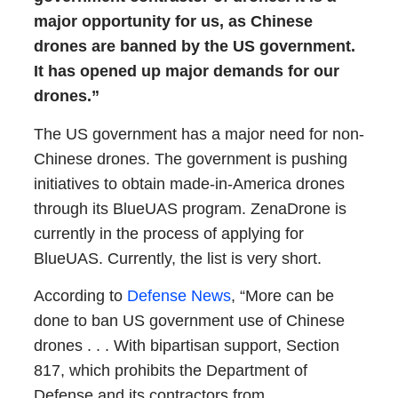
major opportunity for us, as Chinese
drones are banned by the US government.
It has opened up major demands for our
drones.”
The US government has a major need for non-
Chinese drones. The government is pushing
initiatives to obtain made-in-America drones
through its BlueUAS program. ZenaDrone is
currently in the process of applying for
BlueUAS. Currently, the list is very short.
According to
Defense News
, “More can be
done to ban US government use of Chinese
drones . . . With bipartisan support, Section
817, which prohibits the Department of
Defense and its contractors from