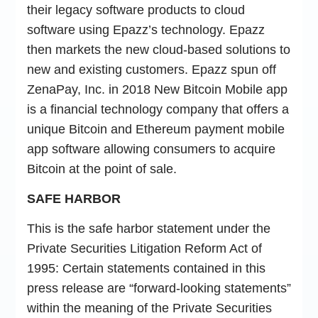
their legacy software products to cloud
software using Epazz’s technology. Epazz
then markets the new cloud-based solutions to
new and existing customers. Epazz spun off
ZenaPay, Inc. in 2018 New Bitcoin Mobile app
is a financial technology company that offers a
unique Bitcoin and Ethereum payment mobile
app software allowing consumers to acquire
Bitcoin at the point of sale.
SAFE HARBOR
This is the safe harbor statement under the
Private Securities Litigation Reform Act of
1995: Certain statements contained in this
press release are “forward-looking statements”
within the meaning of the Private Securities