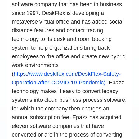
software company that has been in business
since 1997. DeskFlex is developing a
metaverse virtual office and has added social
distance features and contact tracing
technology to its desk and room booking
system to help organizations bring back
employees to the office and create new hybrid
work environments
(
https://www.deskflex.com/DeskFlex-Safety-
Operation-after-COVID-19-Pandemic)
. Epazz
technology makes it easy to convert legacy
systems into cloud business process software,
for which the company then charges an
annual subscription fee. Epazz has acquired
eleven software companies that have
converted or are in the process of converting