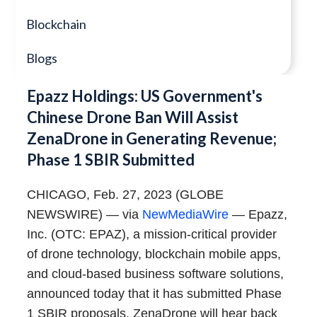
Blockchain
Blogs
Epazz Holdings: US Government's
Chinese Drone Ban Will Assist
ZenaDrone in Generating Revenue;
Phase 1 SBIR Submitted
CHICAGO, Feb. 27, 2023 (GLOBE
NEWSWIRE) — via
NewMediaWire
— Epazz,
Inc. (OTC: EPAZ), a mission-critical provider
of drone technology, blockchain mobile apps,
and cloud-based business software solutions,
announced today that it has submitted Phase
1 SBIR proposals. ZenaDrone will hear back