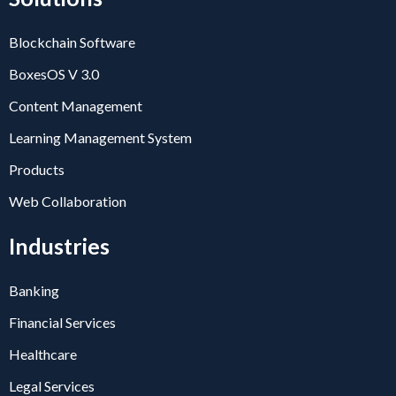
Blockchain Software
BoxesOS V 3.0
Content Management
Learning Management System
Products
Web Collaboration
Industries
Banking
Financial Services
Healthcare
Legal Services